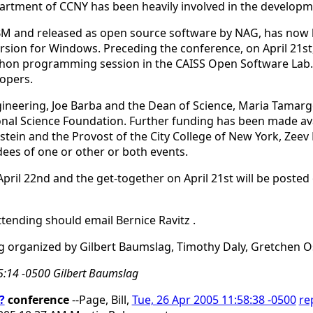
rtment of CCNY has been heavily involved in the developm
M and released as open source software by NAG, has now be
sion for Windows. Preceding the conference, on April 21st, 
hon programming session in the CAISS Open Software Lab. E
lopers.
ineering, Joe Barba and the Dean of Science, Maria Tamargo
nal Science Foundation. Further funding has been made avai
stein and the Provost of the City College of New York, Ze
dees of one or other or both events.
 April 22nd and the get-together on April 21st will be poste
ttending should email Bernice Ravitz
.
g organized by Gilbert Baumslag, Timothy Daly, Gretchen Os
15:14 -0500 Gilbert Baumslag
?
conference
--Page, Bill,
Tue, 26 Apr 2005 11:58:38 -0500
re