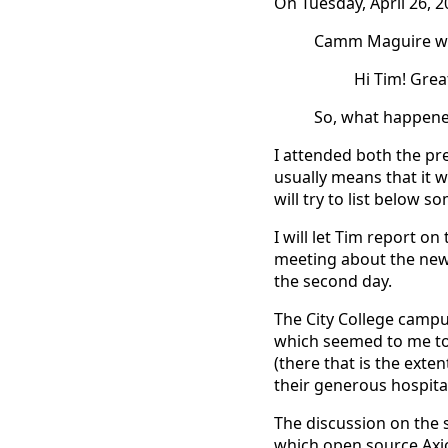
On Tuesday, April 26, 
Camm Maguire wr
Hi Tim! Grea
So, what happen
I attended both the pr
usually means that it wa
will try to list below 
I will let Tim report on
meeting about the new
the second day.
The City College campu
which seemed to me to 
(there that is the exte
their generous hospital
The discussion on the 
which open source Axio