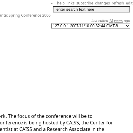
help
links
subscribe
changes
refresh
edit
+
ntic Spring Conference 2006
last edited
18 years
ago
rk. The focus of the conference will be to
onference is being hosted by CAISS, the Center for
ientist at CAISS and a Research Associate in the