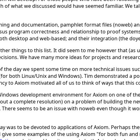
ch of what we discussed would have seemed familiar. We t
ming and documentation, pamphlet format files (noweb) a
us program correctness and relationship to proof systems 
both desktop and web-based; and their integration (the doye
her things to this list. It did seem to me however that (as
ecisions. We have many more ideas for projects and researc
 of the day we spent some time on more technical issues suc
for both Linux/Unix and Windows). Tim demonstrated a possi
y to Axiom motivated all of us to think of ways that this c
a Windows development environment for Axiom on one of the
out a complete resolution) on a problem of building the ne
There seems to be an issue with noweb even though it wor
y was to be devoted to applications of Axiom. Perhaps ther
d give some examples of the using Axiom "for both fun and 