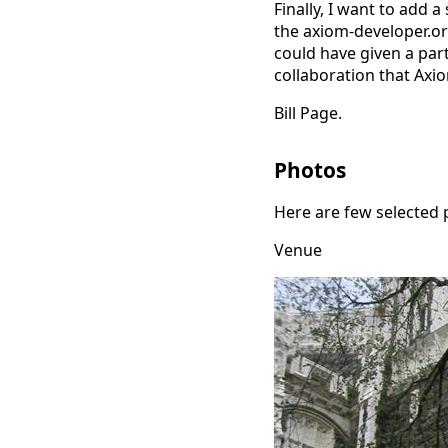
Finally, I want to add 
the axiom-developer.org
could have given a part
collaboration that Axi
Bill Page.
Photos
Here are few selected 
Venue