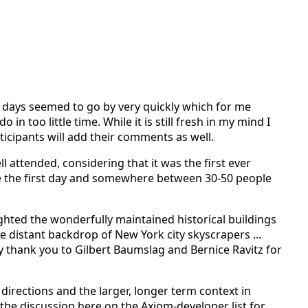
 days seemed to go by very quickly which for me
n too little time. While it is still fresh in my mind I
ticipants will add their comments as well.
ll attended, considering that it was the first ever
e the first day and somewhere between 30-50 people
hted the wonderfully maintained historical buildings
distant backdrop of New York city skyscrapers ...
say thank you to Gilbert Baumslag and Bernice Ravitz for
directions and the larger, longer term context in
he discussion here on the Axiom-developer list for