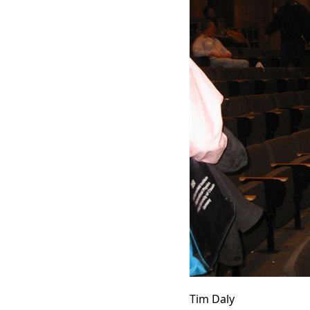
Tim Daly