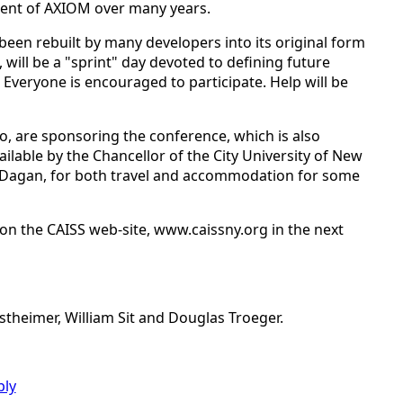
ent of AXIOM over many years.
en rebuilt by many developers into its original form
will be a "sprint" day devoted to defining future
veryone is encouraged to participate. Help will be
, are sponsoring the conference, which is also
lable by the Chancellor of the City University of New
ev Dagan, for both travel and accommodation for some
d on the CAISS web-site, www.caissny.org in the next
theimer, William Sit and Douglas Troeger.
ply