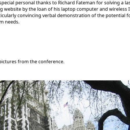
a special personal thanks to Richard Fateman for solving a 
 website by the loan of his laptop computer and wireless In
icularly convincing verbal demonstration of the potential f
om needs.
pictures from the conference.