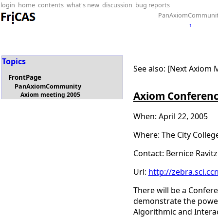
login
home
contents
what's new
discussion
bug reports
PanAxiomCommuni
↑
Topics
See also: [Next Axiom 
FrontPage
PanAxiomCommunity
Axiom Conferen
Axiom meeting 2005
When: April 22, 2005
Where: The City Colleg
Contact: Bernice Ravitz
Url:
http://zebra.sci.c
There will be a Confere
demonstrate the power 
Algorithmic and Interac