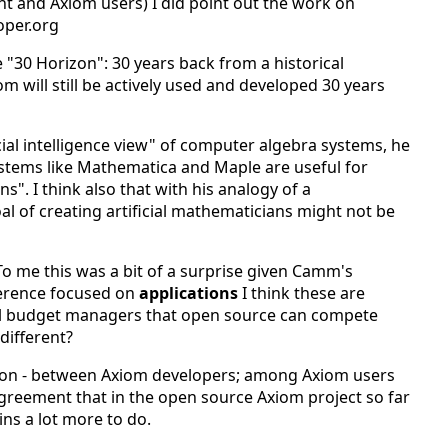
 and Axiom users) I did point out the work on
oper.org
"30 Horizon": 30 years back from a historical
 will still be actively used and developed 30 years
cial intelligence view" of computer algebra systems, he
stems like Mathematica and Maple are useful for
s". I think also that with his analogy of a
l of creating artificial mathematicians might not be
o me this was a bit of a surprise given Camm's
nference focused on
applications
I think these are
al budget managers that open source can compete
different?
ation - between Axiom developers; among Axiom users
reement that in the open source Axiom project so far
ins a lot more to do.