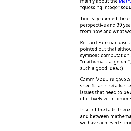
mainly about the
Math
"guessing integer seq
Tim Daly opened the co
perspective and 30 yea
from now and what we m
Richard Fateman discuss
pointed out that altho
symbolic computation, t
"mathematical golem", 
such a good idea. :)
Camm Maquire gave a ta
specific and detailed 
issues that need to b
effectively with comme
In all of the talks th
and between mathematic
we have achieved some s