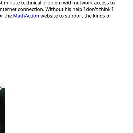
last minute technical problem with network access to
ternet connection. Without his help I don't think I
or the
MathAction
website to support the kinds of