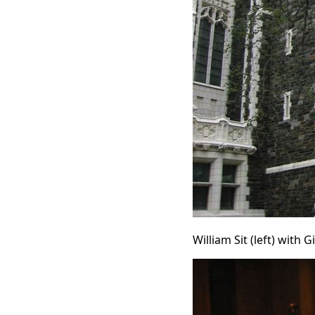
William Sit (left) with 