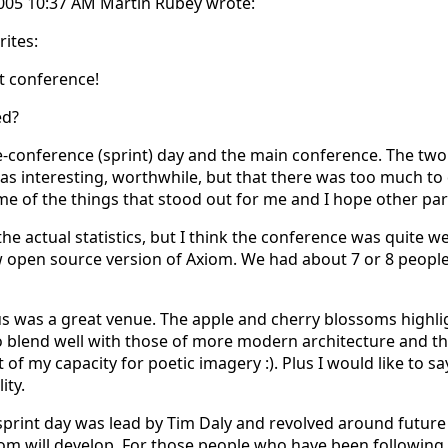
2005 10:37 AM Martin Rubey wrote:
ites:
t conference!
ed?
e-conference (sprint) day and the main conference. The two
s interesting, worthwhile, but that there was too much to do i
some of the things that stood out for me and I hope other par
 the actual statistics, but I think the conference was quite we
 open source version of Axiom. We had about 7 or 8 peopl
s was a great venue. The apple and cherry blossoms highlig
blend well with those of more modern architecture and the 
nt of my capacity for poetic imagery :). Plus I would like to 
ity.
sprint day was lead by Tim Daly and revolved around future 
m will develop. For those people who have been following t