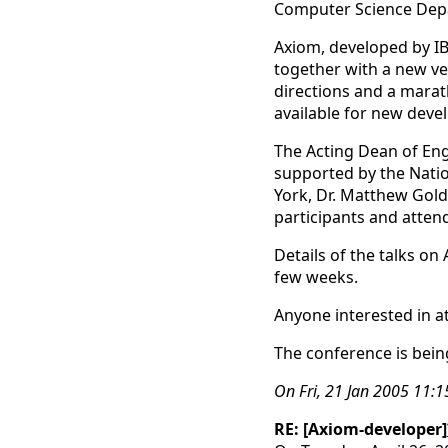
Computer Science Depa
Axiom, developed by IB
together with a new ver
directions and a marat
available for new deve
The Acting Dean of Eng
supported by the Natio
York, Dr. Matthew Gold
participants and atten
Details of the talks on
few weeks.
Anyone interested in a
The conference is bein
On Fri, 21 Jan 2005 11:
RE: [Axiom-developer]