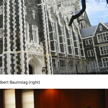
Gilbert Baumslag (right)