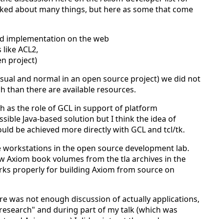
alked about many things, but here as some that come
nd implementation on the web
like ACL2,
n project)
 usual and normal in an open source project) we did not
h than there are available resources.
h as the role of GCL in support of platform
ble Java-based solution but I think the idea of
ould be achieved more directly with GCL and tcl/tk.
 workstations in the open source development lab.
w Axiom book volumes from the tla archives in the
ks properly for building Axiom from source on
e was not enough discussion of actually applications,
research" and during part of my talk (which was