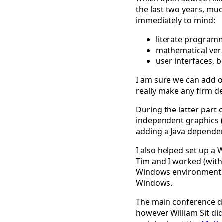
the last two years, mu
immediately to mind:
literate program
mathematical vers
user interfaces, 
I am sure we can add ot
really make any firm d
During the latter part
independent graphics (
adding a Java dependenc
I also helped set up 
Tim and I worked (with
Windows environment. 
Windows.
The main conference da
however William Sit di