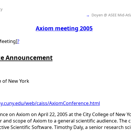
ty
→
Doyen @ ASEE Mid-Atla
Axiom meeting 2005
Meeting]
?
ce Announcement
e of New York
cny.cuny.edu/web/caiss/AxiomConference.html
nce on Axiom on April 22, 2005 at the City College of New Yo
and scope of Axiom to a general scientific audience. The c
tive Scientific Software. Timothy Daly, a senior research sc