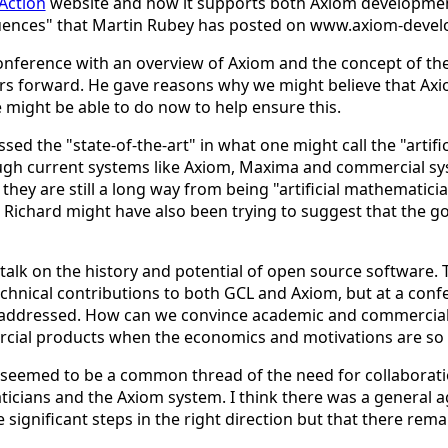
Action
website and how it supports both Axiom development
uences" that Martin Rubey has posted on www.axiom-devel
nference with an overview of Axiom and the concept of the 
rs forward. He gave reasons why we might believe that Axiom
ight be able to do now to help ensure this.
ed the "state-of-the-art" in what one might call the "artifi
ugh current systems like Axiom, Maxima and commercial sy
hey are still a long way from being "artificial mathematician
Richard might have also been trying to suggest that the goa
lk on the history and potential of open source software. T
technical contributions to both GCL and Axiom, but at a co
e addressed. How can we convince academic and commerci
rcial products when the economics and motivations are so 
ere seemed to be a common thread of the need for collabor
ians and the Axiom system. I think there was a general ag
ignificant steps in the right direction but that there rema