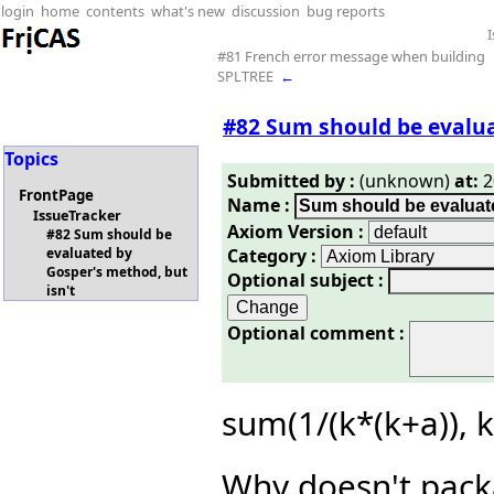
login
home
contents
what's new
discussion
bug reports
#81 French error message when building
SPLTREE
←
#82 Sum should be evalua
Topics
Submitted by :
(unknown)
at:
2
FrontPage
Name :
IssueTracker
Axiom Version :
#82 Sum should be
Category :
evaluated by
Gosper's method, but
Optional subject :
isn't
Optional comment :
sum(1/(k*(k+a)), 
Why doesn't pack