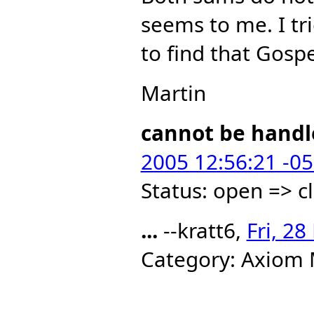
seems to me. I tr
to find that Gospe
Martin
cannot be handl
2005 12:56:21 -0
Status: open => c
...
--kratt6,
Fri, 2
Category: Axiom 