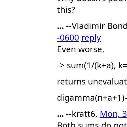
this?
...
--Vladimir Bon
-0600
reply
Even worse,
-> sum(1/(k+a), k=
returns unevaluat
digamma(n+a+1)
...
--kratt6,
Mon, 3
Both sums do not 