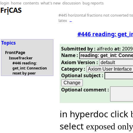
login
home
contents
what's new
discussion
bug reports
#445 horizontal fractions not converted t
latex
←
#446 reading: get_i
Topics
Submitted by :
alfredo
at:
2009-
FrontPage
Name :
IssueTracker
Axiom Version :
#446 reading:
Category :
get_int: Connection
reset by peer
Optional subject :
Optional comment :
in hyperdoc click
select
exposed onl