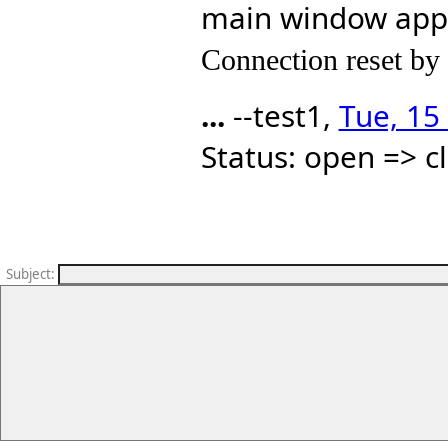
main window ap
Connection reset by
...
--test1,
Tue, 15
Status: open => c
Subject
: