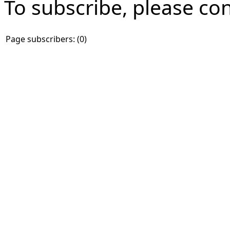
To subscribe, please co
Page subscribers: (0)