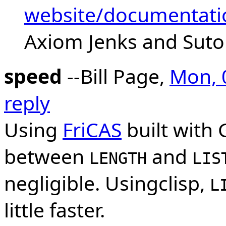
website/documentati
Axiom Jenks and Suto
speed
--Bill Page,
Mon, 
reply
Using
FriCAS
built with 
between
and
LENGTH
LIS
negligible. Usingclisp,
L
little faster.