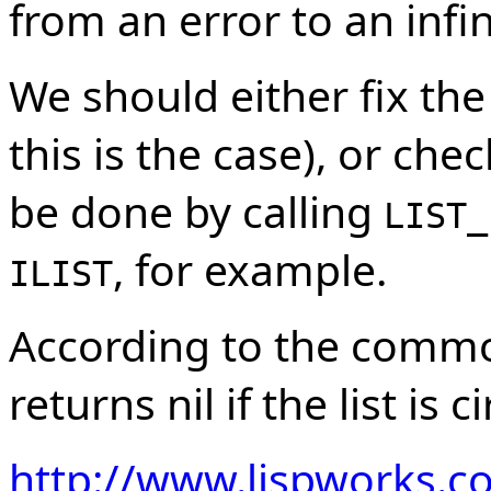
from an error to an infin
We should either fix th
this is the case), or chec
be done by calling
LIST_
, for example.
ILIST
According to the common
returns nil if the list is ci
http://www.lispworks.c