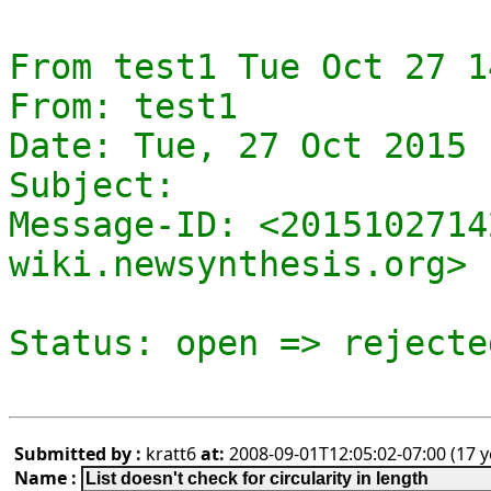
From test1 Tue Oct 27 1
From: test1

Date: Tue, 27 Oct 2015 
Subject: 

Message-ID: <2015102714
wiki.newsynthesis.org>

Submitted by :
kratt6
at:
2008-09-01T12:05:02-07:00 (17 y
Name :