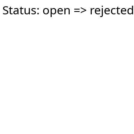
Status: open => rejected