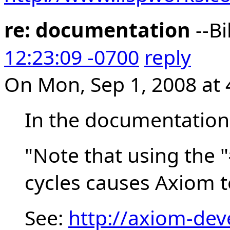
re: documentation
--Bi
12:23:09 -0700
reply
On Mon, Sep 1, 2008 at 
In the documentation i
"Note that using the "
cycles causes Axiom t
See:
http://axiom-dev