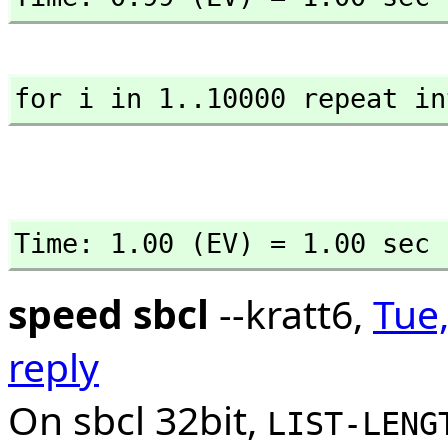
for i in 1..10000 repeat in
Time: 1.00 (EV) = 1.00 sec
speed sbcl
--kratt6,
Tue,
reply
On sbcl 32bit,
LIST-LENG