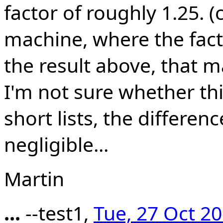
factor of roughly 1.25. 
machine, where the facto
the result above, that ma
I'm not sure whether thi
short lists, the differen
negligible...
Martin
...
--test1,
Tue, 27 Oct 2