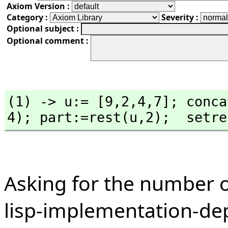
Axiom Version :
Category :
Severity :
Optional subject :
Optional comment :
(1) -> u:= [9,
2,
4,
7]; conca
4); part:=rest(u,
2);  setre
Asking for the number of
lisp-implementation-de