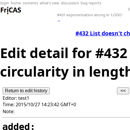
login
home
contents
what's new
discussion
bug reports
I
#431 exponentiation wrong in 'LODO'
←
#432 List doesn't ch
Edit detail for #432
circularity in lengt
Editor:
test1
Time:
2015/10/27 14:23:42 GMT+0
Note:
added: