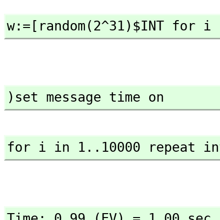
w:=[random(2^31)$INT for i 
)set message time on
for i in 1..10000 repeat in
Time: 0.99 (EV) = 1.00 sec