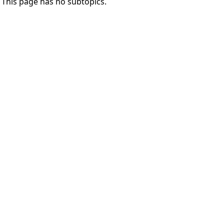
This page has no subtopics.