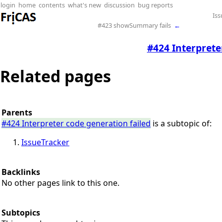
login
home
contents
what's new
discussion
bug reports
Iss
#423 showSummary fails
←
#424 Interprete
Related pages
Parents
#424 Interpreter code generation failed
is a subtopic of:
IssueTracker
Backlinks
No other pages link to this one.
Subtopics