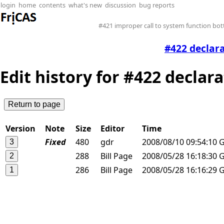
login
home
contents
what's new
discussion
bug reports
#421 improper call to system function b
#422 declar
Edit history for #422 declar
Version
Note
Size
Editor
Time
Fixed
480
gdr
2008/08/10 09:54:10 
288
Bill Page
2008/05/28 16:18:30 
286
Bill Page
2008/05/28 16:16:29 