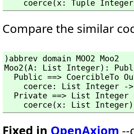
    coerce(x: Tuple Integ
Compare the similar co
)abbrev domain MOO2 Moo2

Moo2(A: List Integer): Publ
  Public ==> CoercibleTo OutputForm with

    coerce: List Integer -> %

  Private ==> List Integer add

    coerce(x: List Intege
Fixed in
OpenAxiom
--