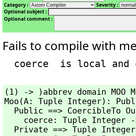
Category :
Severity :
Optional subject :
Optional comment :
Fails to compile with m
(1) -> )abbrev domain MOO Mo
Moo(A: Tuple Integer): Publ
  Public ==> CoercibleTo OutputForm with

    coerce: Tuple Integer -> %

  Private ==> Tuple Integer add
