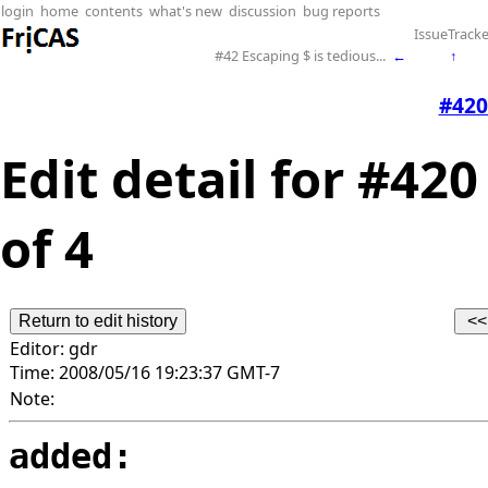
login
home
contents
what's new
discussion
bug reports
IssueTracke
#42 Escaping $ is tedious...
←
↑
#420
Edit detail for #420
of 4
Editor:
gdr
Time:
2008/05/16 19:23:37 GMT-7
Note:
added: