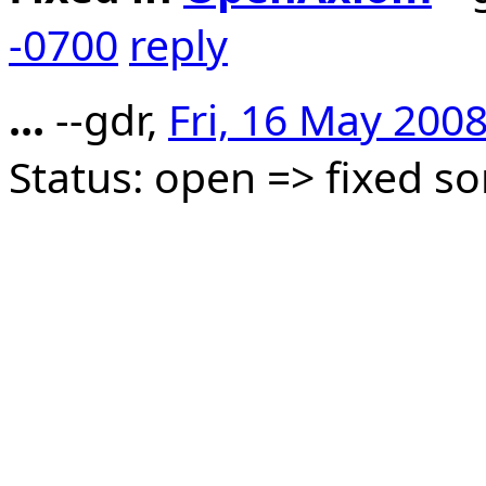
-0700
reply
...
--gdr,
Fri, 16 May 200
Status: open => fixed 