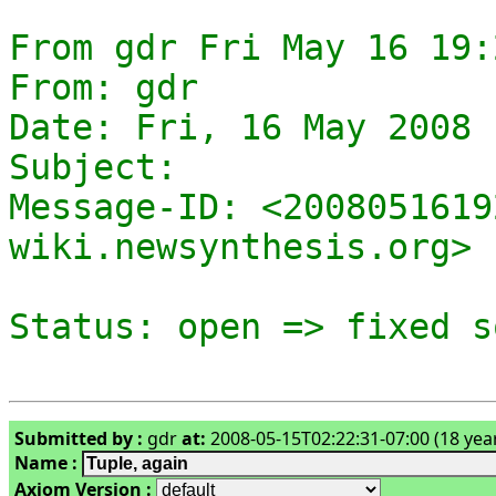
From gdr Fri May 16 19:
From: gdr

Date: Fri, 16 May 2008 
Subject: 

Message-ID: <2008051619
wiki.newsynthesis.org>

Submitted by :
gdr
at:
2008-05-15T02:22:31-07:00 (18 yea
Name :
Axiom Version :