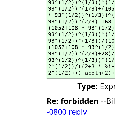
93^(1/2))^(1/3))^(1/
93^(1/2))^(1/3)+(105
* 93^(1/2))^(1/3))^(
93^(1/2))^(2/3)-168 
(1052+108 * 93^(1/2)
93^(1/2))^(1/3))^(1/
93^(1/2))^(1/3))/(10
(1052+108 * 93^(1/2)
93^(1/2))^(2/3)+28)/
93^(1/2))^(1/3))^(1/
2^(1/2))/((2+3 * %i-
2^(1/2))))-acoth(2))
Type:
Expr
Re: forbidden
--Bi
-0800
reply