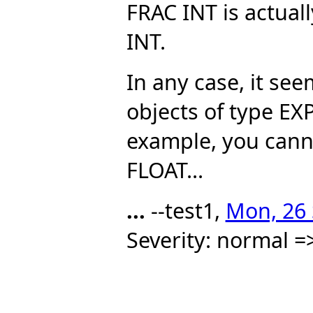
FRAC INT is actua
INT.
In any case, it see
objects of type E
example, you can
FLOAT...
...
--test1,
Mon, 26 
Severity: normal =>