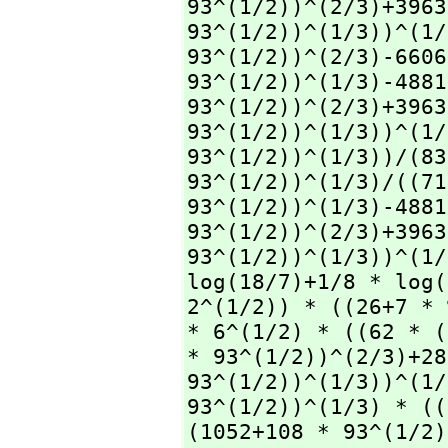
93^(1/2))^(2/3)+3963
93^(1/2))^(1/3))^(1/
93^(1/2))^(2/3)-6606
93^(1/2))^(1/3)-4881
93^(1/2))^(2/3)+3963
93^(1/2))^(1/3))^(1/
93^(1/2))^(1/3))/(83
93^(1/2))^(1/3)/((71
93^(1/2))^(1/3)-4881
93^(1/2))^(2/3)+3963
93^(1/2))^(1/3))^(1/
log(18/7)+1/8 * log(
2^(1/2)) * ((26+7 * 
* 6^(1/2) * ((62 * (
* 93^(1/2))^(2/3)+28
93^(1/2))^(1/3))^(1/
93^(1/2))^(1/3) * ((
(1052+108 * 93^(1/2)