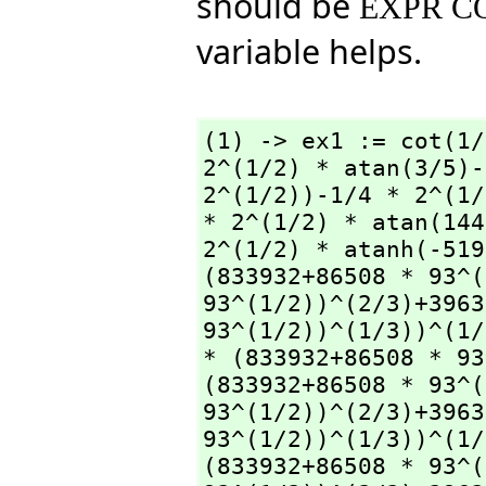
should be
EXPR C
variable helps.
(1) -> ex1 := cot(1/
2^(1/2) * atan(3/5)-
2^(1/2))-1/4 * 2^(1/
* 2^(1/2) * atan(144
2^(1/2) * atanh(-519
(833932+86508 * 93^(
93^(1/2))^(2/3)+3963
93^(1/2))^(1/3))^(1/
* (833932+86508 * 93
(833932+86508 * 93^(
93^(1/2))^(2/3)+3963
93^(1/2))^(1/3))^(1/
(833932+86508 * 93^(