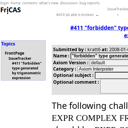
login
home
contents
what's new
discussion
bug reports
IssueTracke
#410 )di abb is broken
←
↑
#411 "forbidden" typ
e
Topics
Submitted by :
kratt6
at:
2008-01-0
FrontPage
Name :
IssueTracker
Axiom Version :
#411 "forbidden"
Category :
type generated
by trigonometric
Optional subject :
expression
Optional comment :
The following chal
EXPR COMPLEX FR