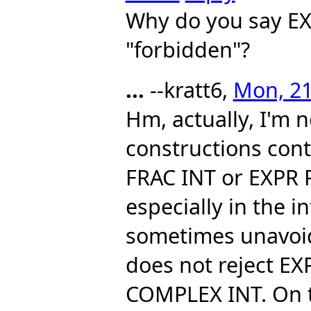
Why do you say E
"forbidden"?
...
--kratt6,
Mon, 21
Hm, actually, I'm 
constructions cont
FRAC INT or EXPR 
especially in the i
sometimes unavoida
does not reject E
COMPLEX INT. On 