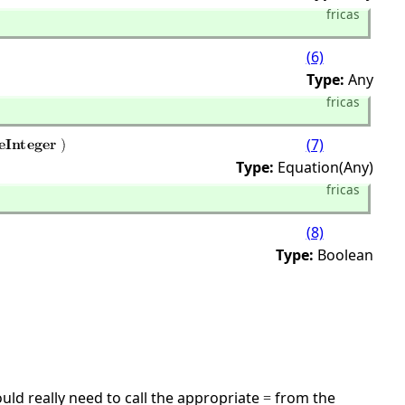
fricas
(6)
Type:
Any
fricas
(7)
Type:
Equation(Any)
fricas
(8)
Type:
Boolean
ld really need to call the appropriate
from the
=