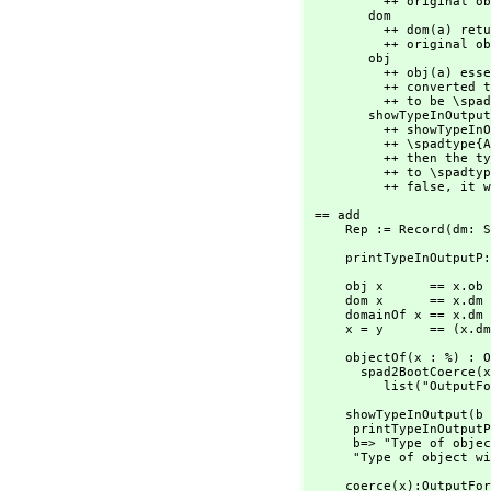
          ++ original object that was converted to \spadtype{Any}.

        dom             : % -> SExpression

          ++ dom(a) returns a \spadgloss{LISP} form of the type of the

          ++ original object that was converted to \spadtype{Any}.

        obj             : % -> None

          ++ obj(a) essentially returns the original object that was

          ++ converted to \spadtype{Any} except that the type is forced

          ++ to be \spadtype{None}.

        showTypeInOutput: Boolean -> String

          ++ showTypeInOutput(bool) affects the way objects of

          ++ \spadtype{Any} are displayed. If \spad{bool} is true

          ++ then the type of the original object that was converted

          ++ to \spadtype{Any} will be printed. If \spad{bool} is

          ++ false,
 it w
 == add

     Rep := Record(dm:
     printTypeInOutp
     obj x      == x.ob

     dom x      == x.dm

     domainOf x == x.dm pretend OutputForm

     x = y      == (x
     objectOf(x : %) : OutputForm ==

       spad2BootCoerce
          list("O
     showTypeInOutput(b : Boolean) : String ==

      printTypeInOutputP := ref b

      b=> "Type of object will be displayed in output of a member of Any"

      "Type of obje
     coerce(x):OutputForm ==
