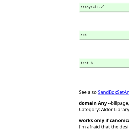
b:Any:=[1,
2]
a=b
test %
See also
SandBoxSetA
domain Any
--billpage
Category: Aldor Librar
works only if canonic
I'm afraid that the desi