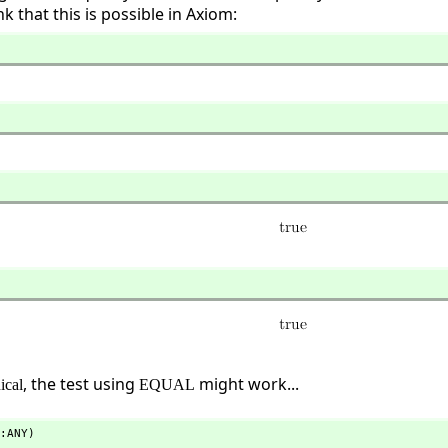
k that this is possible in Axiom:
, the test using
might work...
ical
EQUAL
:ANY)