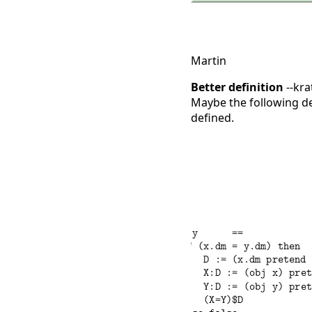
Martin
Better definition
--kra
Maybe the following def
defined.