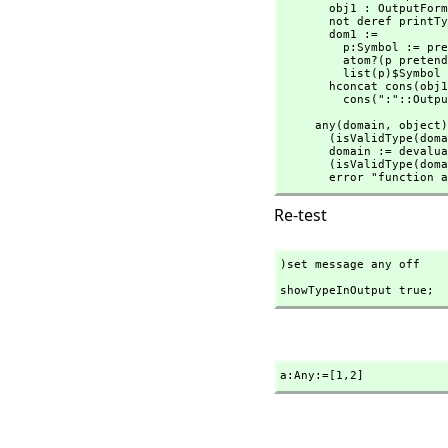
       obj1 : OutputForm := objectOf x

       not deref printTypeInOutputP => obj1

       dom1 :=

         p:Symbol := prefix2String(devaluate(x.dm)$Lisp)$Lisp

         atom?(p pretend SExpression) => list(p)$List(Symbol)

         list(p)$Symbol

       hconcat cons(obj
         cons(":"::Ou
     any(domain,
 object)
       (isValidType
       domain := devaluate(domain)$Lisp

       (isValidType
       error "funct
Re-test
)set message any off
showTypeInOutput true;
a:Any:=[1,
2]