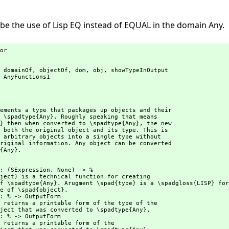
e the use of Lisp EQ instead of EQUAL in the domain Any.
or

 domainOf,
 objectOf,
 dom,
 obj,
 showTypeInOutput

 AnyFunctions1

ements a type that packages up objects and their

 \spadtype{Any}. Roughly speaking that means

} then when converted to \spadtype{Any},
 the new

 both the original object and its type. This is

 arbitrary objects into a single type without

riginal information. Any object can be converted

{Any}.
    : (SExpression,
 None) -> %

ject) is a technical function for creating
