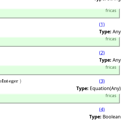
fricas
(1)
Type:
Any
fricas
(2)
Type:
Any
fricas
(3)
Type:
Equation(Any)
fricas
(4)
Type:
Boolean