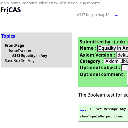
login
home
contents
what's new
discussion
bug reports
#347 bug in map$Set
←
Topics
Submitted by :
(unkn
FrontPage
Name :
IssueTracker
Axiom Version :
#348 Equality in Any
Category :
SandBox Set Any
Optional subject :
Optional comment :
The Boolean test for equ
(1)
 -> )set message any 
showTypeInOutput true;