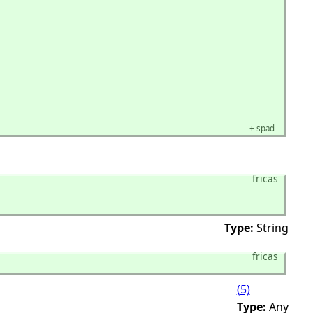
+
spad
fricas
Type:
String
fricas
(5)
Type:
Any