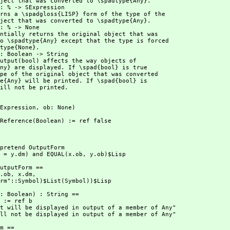
ill not be printed.
 SExpression,
 ob: None)
utP:Reference(Boolean) := ref false
.dm = y.dm) and EQUAL(x.ob,
 y.ob)$Lisp
(x.ob,
 x.dm,
utputForm"::Symbol)$List(Symbol))$Lisp
ct will not be displayed in output of a member of Any"