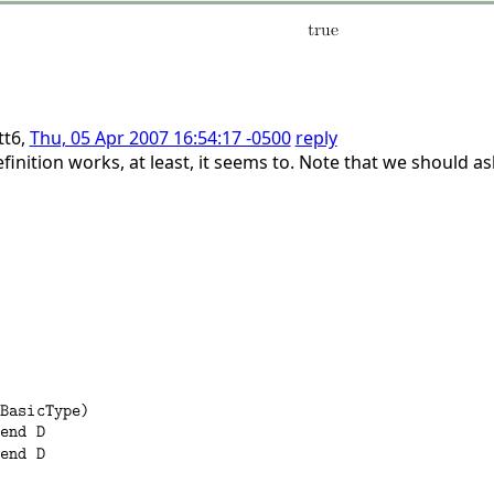
tt6,
Thu, 05 Apr 2007 16:54:17 -0500
reply
inition works, at least, it seems to. Note that we should a