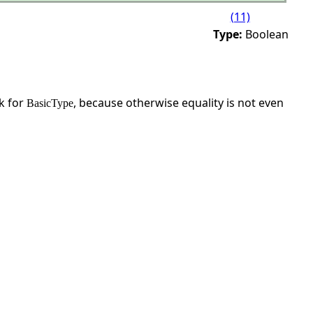
(11)
Type:
Boolean
sk for
, because otherwise equality is not even
BasicType