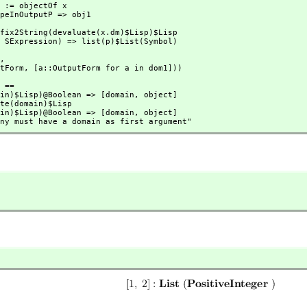
1,
tputForm,
 [a::OutputForm for a in dom1]))
 ==

(domain)$Lisp)@Boolean => [domain,
 object]

(domain)$Lisp)@Boolean => [domain,
 object]

ion any must have a domain as first argument"