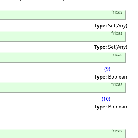
fricas
Type:
Set(Any)
fricas
Type:
Set(Any)
fricas
(9)
Type:
Boolean
fricas
(10)
Type:
Boolean
fricas