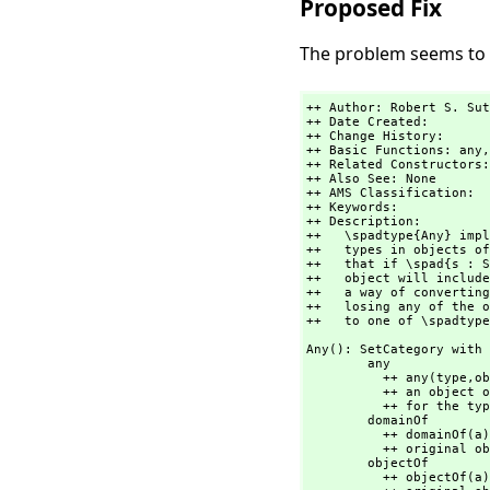
Proposed Fix
The problem seems to b
++ Author: Robert S. Sut
++ Date Created:

++ Change History:

++ Basic Functions: any,
++ Related Constructors:
++ Also See: None

++ AMS Classification:

++ Keywords:

++ Description:

++   \spadtype{Any} impl
++   types in objects of
++   that if \spad{s : S
++   object will include
++   a way of converting
++   losing any of the o
++   to one of \spadtype
Any(): SetCategory with

        any         
          ++ any(type,
ob
          ++ an object of \spadtype{Any}. Arugment \spad{type} is a \spadgloss{LISP} form

          ++ for the type of \spad{object}.

        domainOf        : % -> OutputForm

          ++ domainOf(a) returns a printable form of the type of the

          ++ original object that was converted to \spadtype{Any}.

        objectOf        : % -> OutputForm

          ++ objectOf(a) returns a printable form of the
