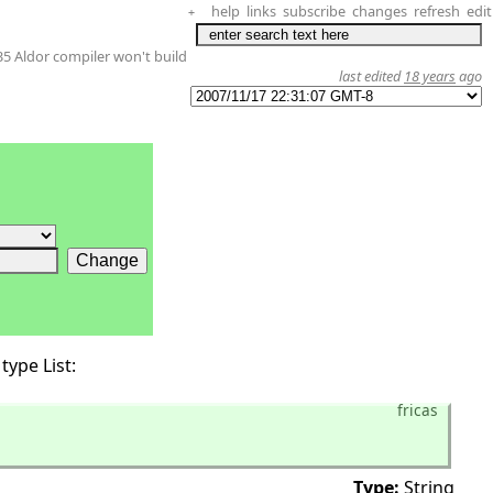
help
links
subscribe
changes
refresh
edit
+
35 Aldor compiler won't build
last edited
18 years
ago
type List:
fricas
Type:
String