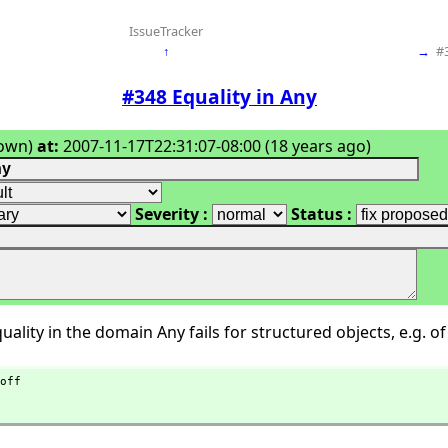
IssueTracker
↑
→
#
#348 Equality in Any
own)
at:
2007-11-17T22:31:07-08:00 (18 years ago)
Severity :
Status :
ality in the domain Any fails for structured objects, e.g. of 
off