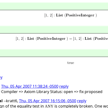
ny
,
Thu, 05 Apr 2007 11:38:24 -0500
reply
y Compiler => Axiom Library Status: open => fix proposed
al
--kratt6,
Thu, 05 Apr 2007 16:15:06 -0500
reply
gn of the equality test in
is completely broken. One wou
ANY