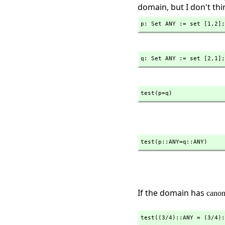
domain, but I don't thin
p: Set ANY := set [1,
2];
q: Set ANY := set [2,
1];
test(p=q)
test(p::ANY=q::ANY)
If the domain has
canon
test((3/4)::ANY = (3/4):