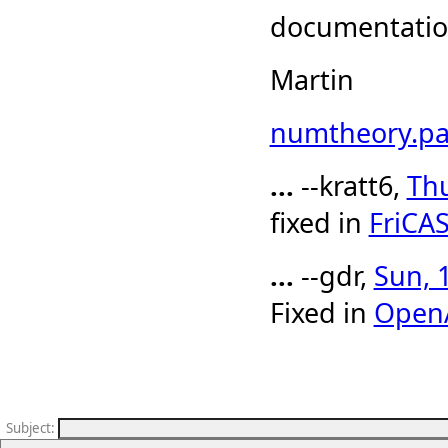
documentation
Martin
numtheory.pa
...
--kratt6,
Thu
fixed in
FriCA
...
--gdr,
Sun, 
Fixed in
Open
Subject
: