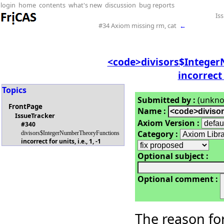
login
home
contents
what's new
discussion
bug reports
Is
#34 Axiom missing rm, cat
←
<code>divisors$Intege
incorrect f
Topics
Submitted by :
(unkn
FrontPage
Name :
IssueTracker
Axiom Version :
#340
Category :
divisors$IntegerNumberTheoryFunctions
incorrect for units, i.e., 1, -1
Optional subject :
Optional comment :
The reason for