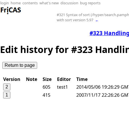
login
home
contents
what's new
discussion
bug reports
#321 Syntax of sort (/hyper/search.pamphl
with sort version 5.97
←
#323 Handling 
Edit history for #323 Handlin
Version
Note
Size
Editor
Time
605
test1
2014/05/06 19:26:29 G
415
2007/11/17 22:26:26 GM