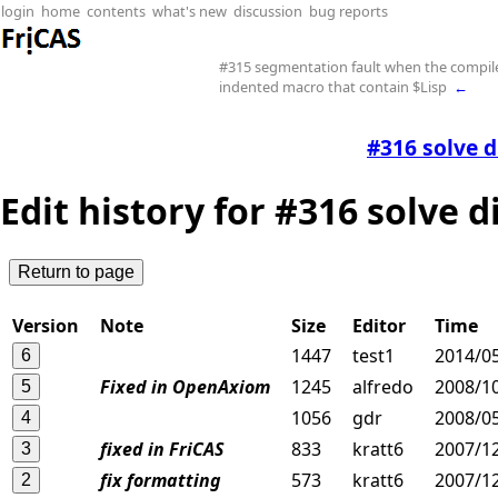
login
home
contents
what's new
discussion
bug reports
#315 segmentation fault when the compil
indented macro that contain $Lisp
←
#316 solve d
Edit history for #316 solve 
Version
Note
Size
Editor
Time
1447
test1
2014/0
Fixed in OpenAxiom
1245
alfredo
2008/10
1056
gdr
2008/05
fixed in FriCAS
833
kratt6
2007/12
fix formatting
573
kratt6
2007/12