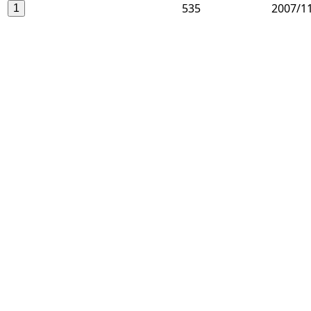
535
2007/11