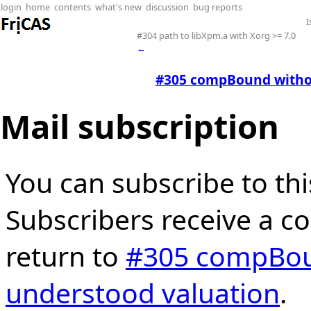
login
home
contents
what's new
discussion
bug reports
I
#304 path to libXpm.a with Xorg >= 7.0
←
#305 compBound withou
Mail subscription
You can subscribe to thi
Subscribers receive a cop
return to
#305 compBoun
understood valuation
.