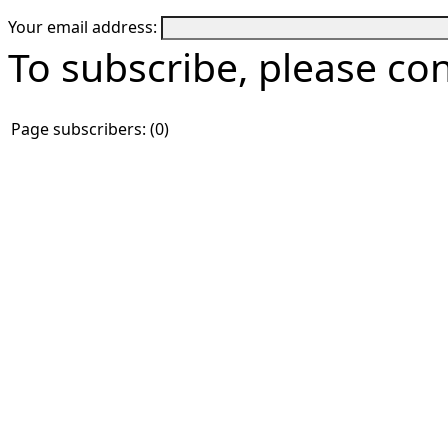
Your email address:
To subscribe, please co
Page subscribers: (0)