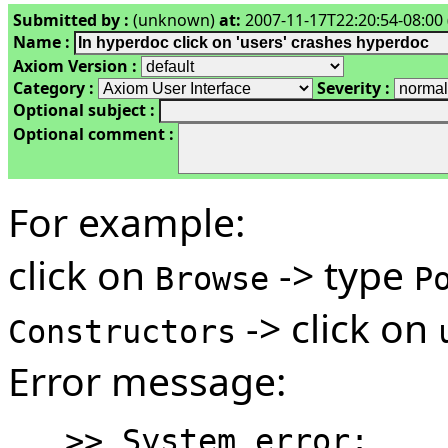
Submitted by :
(unknown)
at:
2007-11-17T22:20:54-08:00 
Name :
Axiom Version :
Category :
Severity :
Optional subject :
Optional comment :
For example:
click on
-> type
Browse
P
-> click on
Constructors
Error message:
   >> System error:
