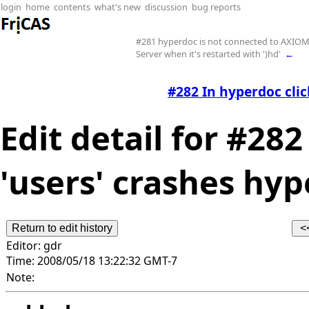
login
home
contents
what's new
discussion
bug reports
#281 hyperdoc is not connected to AXIO
Server when it's restarted with ')hd'
←
#282 In hyperdoc clic
Edit detail for #28
'users' crashes hyp
Editor:
gdr
Time:
2008/05/18 13:22:32 GMT-7
Note: