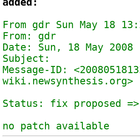
added:
From gdr Sun May 18 13:
From: gdr

Date: Sun, 18 May 2008 
Subject: 

Message-ID: <2008051813
wiki.newsynthesis.org>

Status: fix proposed =>
no patch available