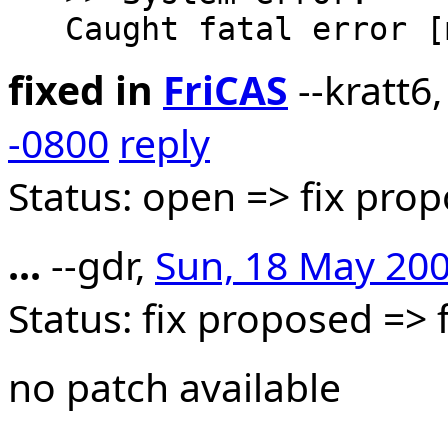
fixed in
FriCAS
--kratt6
-0800
reply
Status: open => fix pro
...
--gdr,
Sun, 18 May 200
Status: fix proposed =>
no patch available