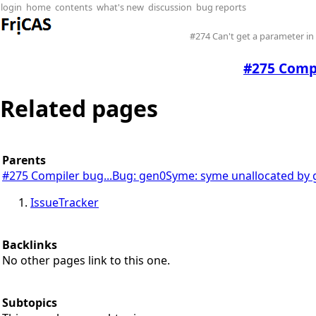
login
home
contents
what's new
discussion
bug reports
#274 Can't get a parameter i
#275 Compi
Related pages
Parents
#275 Compiler bug...Bug: gen0Syme: syme unallocated by
IssueTracker
Backlinks
No other pages link to this one.
Subtopics