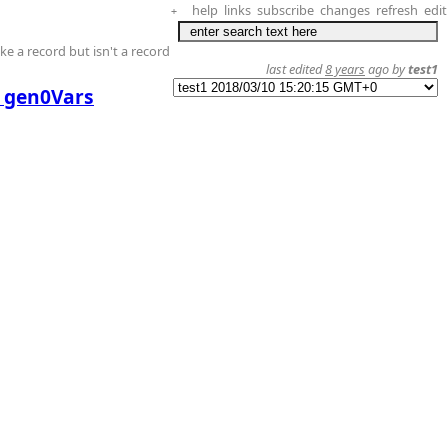
help
links
subscribe
changes
refresh
edit
+
ike a record but isn't a record
last edited
8 years
ago by
test1
y gen0Vars