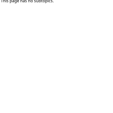
This page has no subtopics.