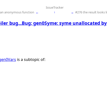
IssueTracker
n an anonymous function
←
↑
→
#276 the result looks l
ler bug...Bug: gen0Syme: syme unallocated b
 gen0Vars
is a subtopic of: