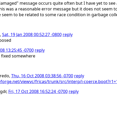
maged" message occurs quite often but I have yet to see 
this was a reasonable error message but it does not seem t
e seem to be related to some race condition in garbage coll
6,
Sat, 19 Jan 2008 00:52:27 -0800
reply
oposed
08 13:25:45 -0700
reply
> fixed somewhere
fredo,
Thu, 16 Oct 2008 03:38:56 -0700
reply
ceforge.net/viewvc/fricas/trunk/src/interp/i-coerce.boot?
-gdr,
Fri, 17 Oct 2008 16:52:24 -0700
reply