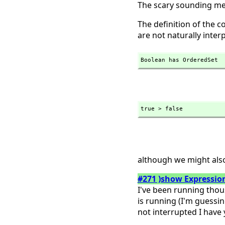
The scary sounding me
The definition of the 
are not naturally inter
Boolean has OrderedSet
true > false
although we might als
#271 )show Expression
I've been running thou
is running (I'm guessin
not interrupted I have ye