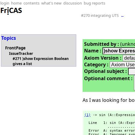
login
home
contents
what's new
discussion
bug reports
#270 integrating UTS
←
Topics
Submitted by :
(unkn
FrontPage
Name :
IssueTracker
Axiom Version :
#271 )show Expression Boolean
Category :
gives a list
Optional subject :
Optional comment :
As I was looking for boo
(1)
 -> sin (A::Expressio
  Line   1: sin (A::Expression Boolean) or true.

           ...................................A

  Error  A: syntax error at top level

  Error  A: Improper syntax.
