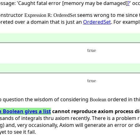
ssage: 'Caught fatal error [memory may be damaged]
?
' oc
constructor
seems wrong to me since 
Expression R: OrderedSet
preted over a domain that is just an
OrderedSet
. For examp
o question the wisdom of considering
ordered in thi
Boolean
 Boolean gives a list
cannot reproduce axiom process di
sands of integrals thru axiom recently. There is a problem 
g) and, very occasionally, Axiom will generate an error or di
t to see it fail.