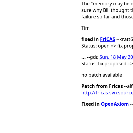
The "memory may be da
sure why Bill thought 
failure so far and thos
Tim
fixed in
FriCAS
--kratt
Status: open => fix pr
...
--gdr,
Sun, 18 May 20
Status: fix proposed =
no patch available
Patch from Fricas
--al
http://fricas.svn.sour
Fixed in
OpenAxiom
-