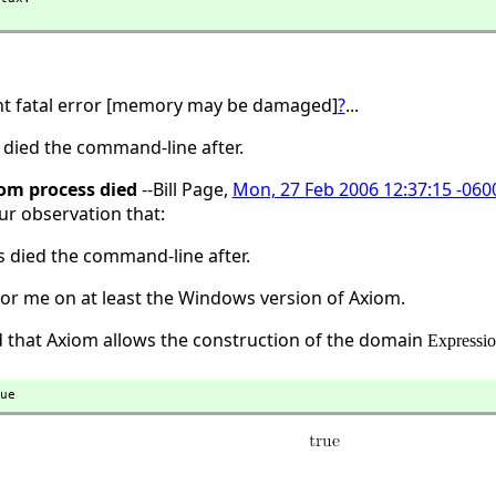
ht fatal error [memory may be damaged]
?
...
died the command-line after.
om process died
--Bill Page,
Mon, 27 Feb 2006 12:37:15 -060
ur observation that:
 died the command-line after.
or me on at least the Windows version of Axiom.
dd that Axiom allows the construction of the domain
Expressi
ue