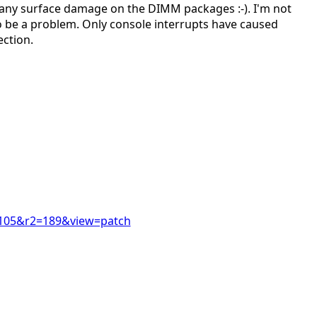
any surface damage on the DIMM packages :-). I'm not
o be a problem. Only console interrupts have caused
ection.
r1=105&r2=189&view=patch