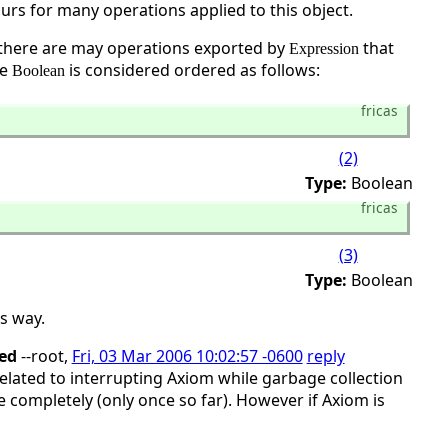
curs for many operations applied to this object.
there are may operations exported by
that
Expression
le
is considered ordered as follows:
Boolean
fricas
(2)
Type:
Boolean
fricas
(3)
Type:
Boolean
s way.
ed
--root,
Fri, 03 Mar 2006 10:02:57 -0600
reply
related to interrupting Axiom while garbage collection
e completely (only once so far). However if Axiom is