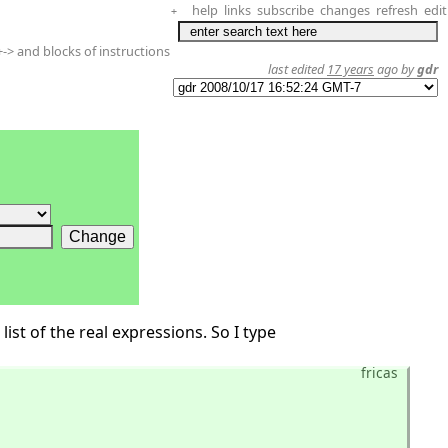
help
links
subscribe
changes
refresh
edit
+
-> and blocks of instructions
last edited
17 years
ago by
gdr
list of the real expressions. So I type
fricas