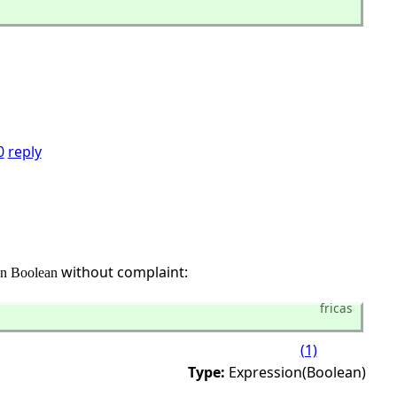
0
reply
without complaint:
on Boolean
fricas
(1)
Type:
Expression(Boolean)