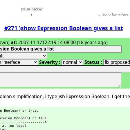
IssueTracker
↑
→
#272 functions +
#271 )show Expression Boolean gives a list
own)
at:
2007-11-17T22:19:14-08:00 (18 years ago)
Severity :
Status :
lean simplification, I type )sh Expression Boolean. I get the 
n Boolean) or true.