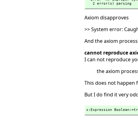
   2 error(s) parsing
Axiom disapproves
>> System error: Caug
And the axiom process 
cannot reproduce axi
I can not reproduce yo
the axiom process
This does not happen f
But I do find it very o
x:Expression Boolean:=tr