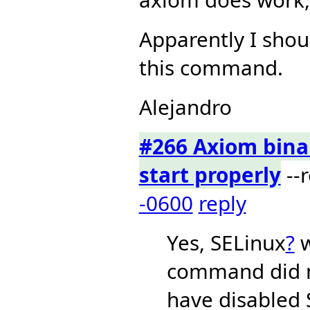
Apparently I shou
this command.
Alejandro
#266 Axiom binar
start properly
--
-0600
reply
Yes, SELinux
?
w
command did n
have disabled 