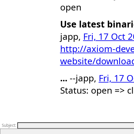
open
Use latest binar
japp,
Fri, 17 Oct 
http://axiom-dev
website/downloa
...
--japp,
Fri, 17 
Status: open => c
Subject
: