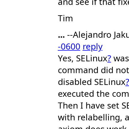
and see if that fi
Tim
...
--Alejandro Jak
-0600
reply
Yes, SELinux
?
was 
command did not 
disabled SELinux
executed the co
Then I have set S
with relabelling,
axiom does work, 