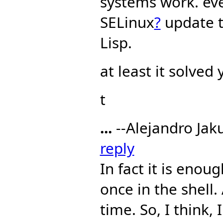
systems work. eve
SELinux
?
update t
Lisp.
at least it solved
t
...
--Alejandro Jak
reply
In fact it is eno
once in the shell
time. So, I think