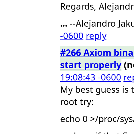
Regards, Alejandr
...
--Alejandro Jak
-0600
reply
#266 Axiom binar
start properly
(n
19:08:43 -0600
re
My best guess is 
root try:
echo 0 >/proc/sy