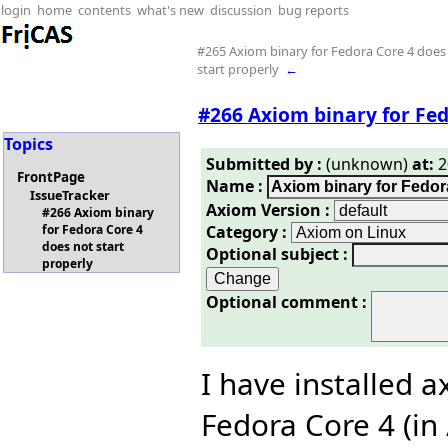
login
home
contents
what's new
discussion
bug reports
#265 Axiom binary for Fedora Core 4 does
start properly
←
#266 Axiom binary for Fed
Topics
Submitted by :
(unknown)
at:
2
FrontPage
Name :
IssueTracker
Axiom Version :
#266 Axiom binary
Category :
for Fedora Core 4
does not start
Optional subject :
properly
Optional comment :
I have installed 
Fedora Core 4 (in 