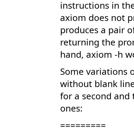
instructions in t
axiom does not pr
produces a pair of
returning the pro
hand, axiom -h w
Some variations oc
without blank lin
for a second and 
ones:
=========