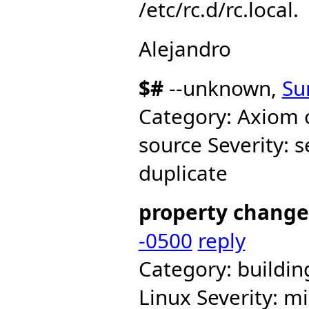
/etc/rc.d/rc.local.
Alejandro
$#
--unknown,
Su
Category: Axiom 
source Severity: 
duplicate
property change
-0500
reply
Category: buildi
Linux Severity: mi