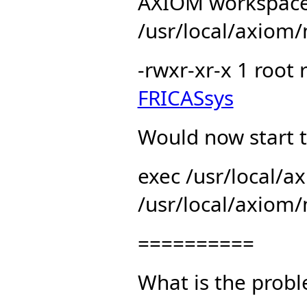
AXIOM workspace
/usr/local/axiom/
-rwxr-xr-x 1 root
FRICASsys
Would now start t
exec /usr/local/
/usr/local/axiom/
==========
What is the prob