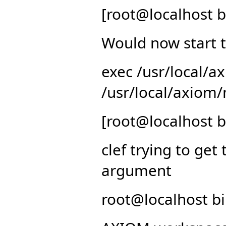
[root@localhost b
Would now start t
exec /usr/local/
/usr/local/axiom/
[root@localhost b
clef trying to get 
argument
root@localhost bi