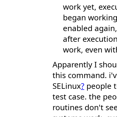
work yet, exe
began working.
enabled again,
after executi
work, even wit
Apparently I shou
this command. i'
SELinux
?
people t
test case. the p
routines don't se