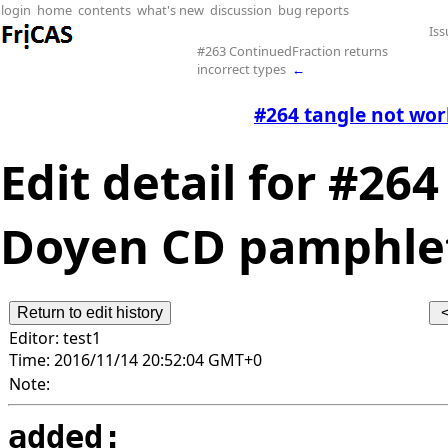
login
home
contents
what's new
discussion
bug reports
Iss
#263 ContinuedFraction returns
incorrect types
←
#264 tangle not wo
Edit detail for #26
Doyen CD pamphlets
Editor:
test1
Time:
2016/11/14 20:52:04 GMT+0
Note:
added: