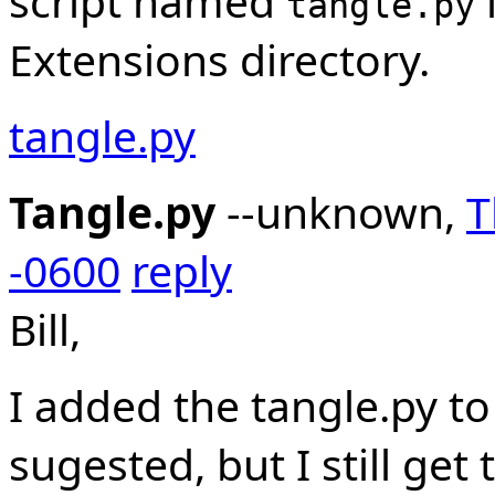
script named
tangle.py
Extensions directory.
tangle.py
Tangle.py
--unknown,
T
-0600
reply
Bill,
I added the tangle.py to
sugested, but I still ge