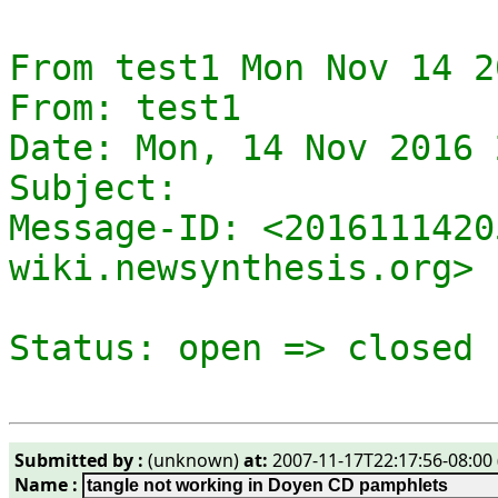
From test1 Mon Nov 14 2
From: test1

Date: Mon, 14 Nov 2016 
Subject: 

Message-ID: <2016111420
wiki.newsynthesis.org>

Submitted by :
(unknown)
at:
2007-11-17T22:17:56-08:00 
Name :