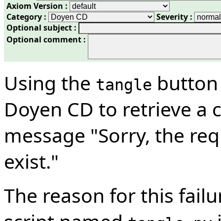
Axiom Version :
Category :
Severity :
Optional subject :
Optional comment :
Using the
button 
tangle
Doyen CD to retrieve a c
message "Sorry, the re
exist."
The reason for this failu