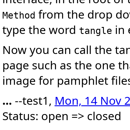
from the drop do
Method
type the word
in 
tangle
Now you can call the t
page such as the one th
image for pamphlet file
...
--test1,
Mon, 14 Nov 2
Status: open => closed