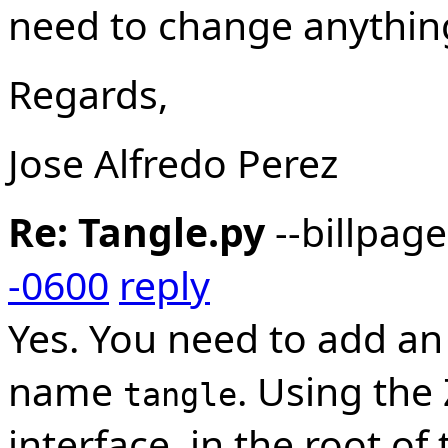
need to change anything
Regards,
Jose Alfredo Perez
Re: Tangle.py
--billpag
-0600
reply
Yes. You need to add an
name
. Using th
tangle
interface, in the root of