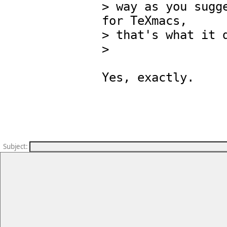
> way as you sugge
for TeXmacs,

> that's what it d
> 

Yes, exactly.

Subject
: