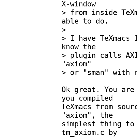
X-window

> from inside TeXm
able to do.

> 

> I have TeXmacs 1
know the 

> plugin calls AXI
"axiom"

> or "sman" with n
Ok great. You are 
you compiled

TeXmacs from sourc
"axiom", the

simplest thing to 
tm_axiom.c by
