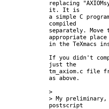
replacing "AXIOMsy
it. It is

a simple C program
compiled

separately. Move t
appropriate place

in the TeXmacs ins
If you didn't comp
just the

tm_axiom.c file fr
as above.

> 

> My preliminary, 
postscript 
