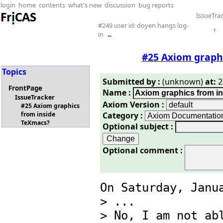
login
home
contents
what's new
discussion
bug reports
IssueTra
#249 user id: doyen hangs log-
↑
in
←
#25 Axiom graph
Topics
Submitted by :
(unknown)
at:
2
FrontPage
Name :
IssueTracker
Axiom Version :
#25 Axiom graphics
Category :
from inside
TeXmacs?
Optional subject :
Optional comment :
On Saturday, Janua
> ... 

> No, I am not abl