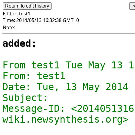
Editor:
test1
Time:
2014/05/13 16:32:38 GMT+0
Note:
added:
From test1 Tue May 13 1
From: test1

Date: Tue, 13 May 2014 
Subject: 

Message-ID: <2014051316
wiki.newsynthesis.org>
