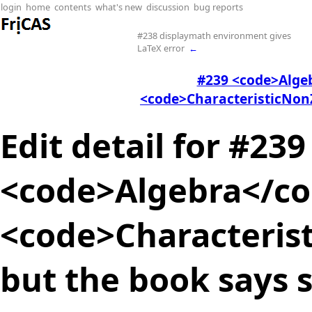
login
home
contents
what's new
discussion
bug reports
#238 displaymath environment gives
LaTeX error
←
#239 <code>Alge
<code>CharacteristicNonZ
Edit detail for #239
<code>Algebra</co
<code>Characteris
but the book says s