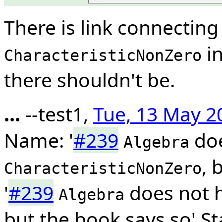
There is link connectin
in
CharacteristicNonZero
there shouldn't be.
...
--test1,
Tue, 13 May 2
Name: '
#239
doe
Algebra
, 
CharacteristicNonZero
'
#239
does not 
Algebra
but the book says so' S