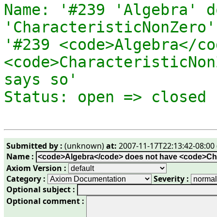
Name: '#239 'Algebra' d
'CharacteristicNonZero'
'#239 <code>Algebra</co
<code>CharacteristicNon
says so' 

Submitted by :
(unknown)
at:
2007-11-17T22:13:42-08:00 
Name :
Axiom Version :
Category :
Severity :
Optional subject :
Optional comment :