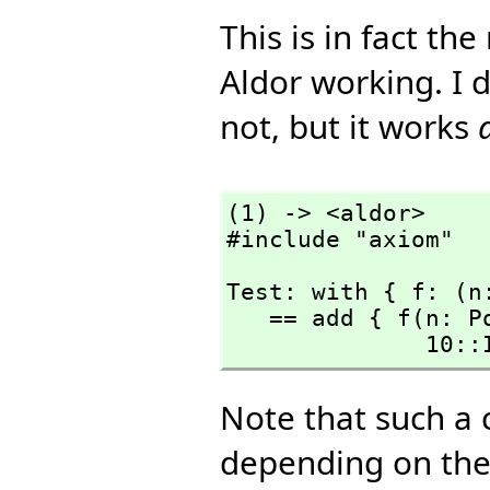
This is in fact th
Aldor working. I d
not, but it works
(1) -> <aldor>

#include "axiom"
Test: with { f: (n
   == add { f(n: PositiveInteger): PrimeField(n) == 

      
Note that such a 
depending on the 