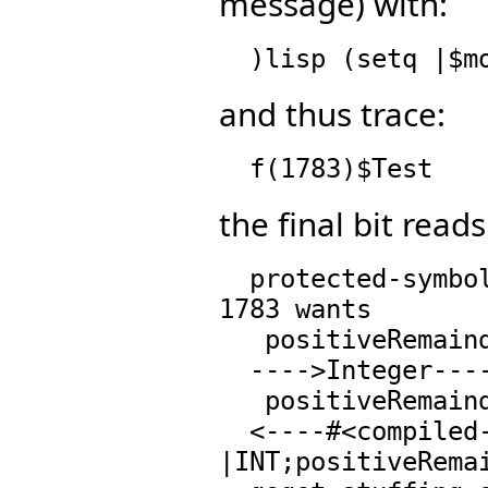
message) with:
and thus trace:
the final bit reads
  protected-symbol-warn called with (NIL)..IntegerMod 
1783 wants

   positiveRemainder : (%,%) -> % from  Integer

  ---->Integer----> searching op table for:

   positiveRemainder : (%,%) -> % from  Integer

  <----#<compiled-function 
|INT;positiveRemai