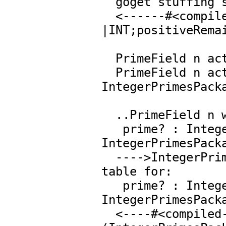
  goget stuffing slot 47 of IntegerMod 1783

  <------#<compiled-function 
|INT;positiveRemai
  PrimeField n activating lazy slot 8: Integer

  PrimeField n activating lazy slot 9: 
IntegerPrimesPacka
  ..PrimeField n wants

   prime? : Integer -> Boolean from  
IntegerPrimesPacka
  ---->IntegerPrimesPackage Integer----> searching op 
table for:

   prime? : Integer -> Boolean from  
IntegerPrimesPacka
  <----#<compiled-function |PRIMES;prime?;IB;4|>