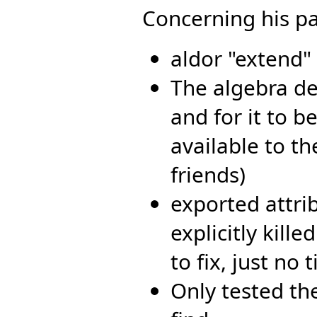
Concerning his pa
aldor "extend"
The algebra def
and for it to be
available to t
friends)
exported attri
explicitly kille
to fix, just no
Only tested th