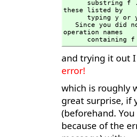
      substring f . Please confirm your request to have 
these listed by

      typing y or yes and then pressing Enter :

   Since you did not respond with y or yes the list of 
operation names 

      containi
and trying it out 
error!
which is roughly 
great surprise, i
(beforehand. You 
because of the er