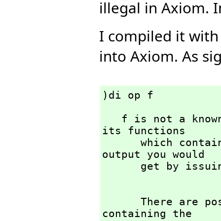
illegal in Axiom. In
I compiled it with
into Axiom. As sig
)di op f
   f is not a known function. FriCAS will try to list 
its functions 

      which contain f in their names. This is the same 
output you would

      get by issuing

      There are possibly a great many operation names 
containing the 
