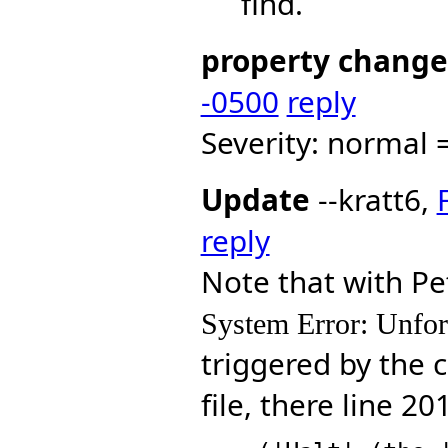
find.
property change
-0500
reply
Severity: normal =
Update
--kratt6,
reply
Note that with Pe
System Error: Unfor
triggered by the c
file, there line 20