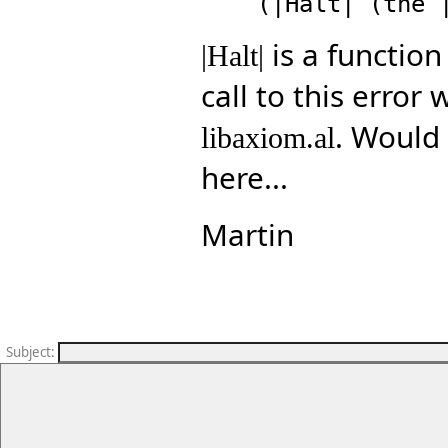
is a function
|Halt|
call to this error
. Would
libaxiom.al
here...
Martin
Subject
: