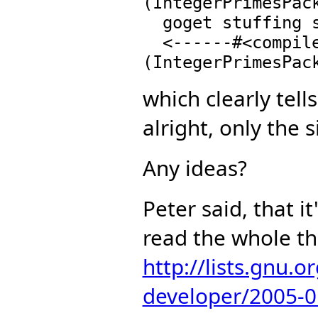
(IntegerPrimesPack
  goget stuffing slot 10 of PrimeField n

  <------#<compiled-function |PRIMES;prime?;IB;4|>
which clearly tell
alright, only the 
Any ideas?
Peter said, that i
read the whole t
http://lists.gnu.
developer/2005-