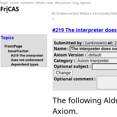
login
home
contents
what's new
discussion
bug reports
#218 New version Reduce 3.8 includes M
←
#219 The interpreter doe
Topics
Submitted by :
(unknown)
at:
2
FrontPage
Name :
IssueTracker
Axiom Version :
#219 The interpreter
Category :
does not understand
dependend types
Optional subject :
Optional comment :
The following Ald
Axiom.