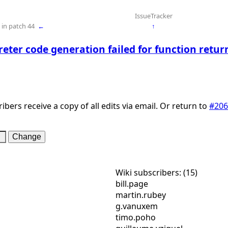
IssueTracker
in patch 44
←
↑
reter code generation failed for function retur
ibers receive a copy of all edits via email. Or return to
#206
Wiki subscribers: (15)
bill.page
martin.rubey
g.vanuxem
timo.poho