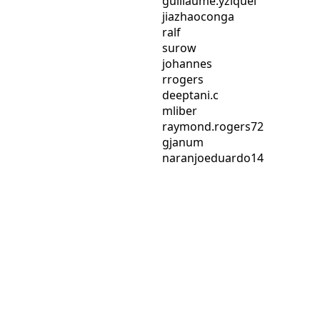
guillaume.yziquel
jiazhaoconga
ralf
surow
johannes
rrogers
deeptani.c
mliber
raymond.rogers72
gjanum
naranjoeduardo14