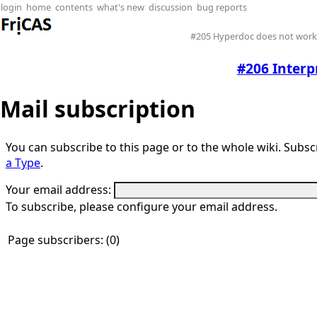
login
home
contents
what's new
discussion
bug reports
#205 Hyperdoc does not work 
#206 Interp
Mail subscription
You can subscribe to this page or to the whole wiki. Subscr
a Type
.
Your email address:
To subscribe, please configure your email address.
Page subscribers: (0)