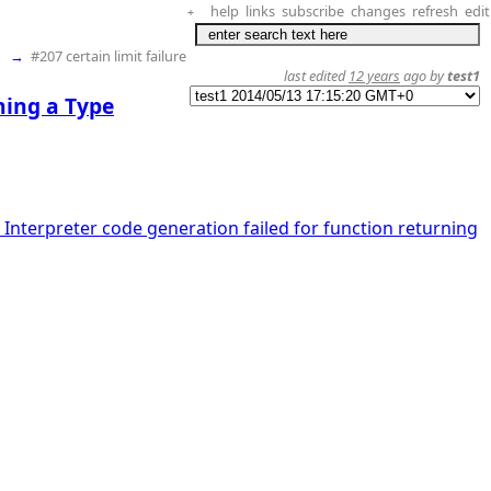
help
links
subscribe
changes
refresh
edit
+
→
#207 certain limit failure
last edited
12 years
ago by
test1
ning a Type
 Interpreter code generation failed for function returning