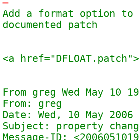
-
Add a format option to 
documented patch

<a href="DFLOAT.patch">
From greg Wed May 10 19
From: greg

Date: Wed, 10 May 2006 
Subject: property change
Message-ID: <2006051019