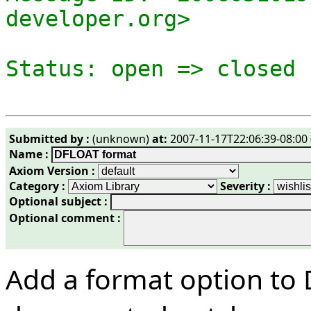
developer.org>

Submitted by :
(unknown)
at:
2007-11-17T22:06:39-08:00 
Name :
Axiom Version :
Category :
Severity :
Optional subject :
Optional comment :
Add a format option to 