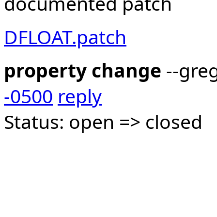
documented patch
DFLOAT.patch
property change
--gre
-0500
reply
Status: open => closed