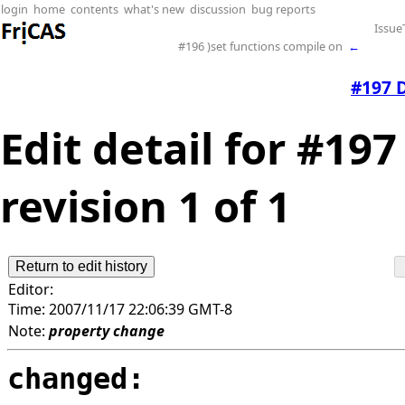
login
home
contents
what's new
discussion
bug reports
Issue
#196 )set functions compile on
←
#197 
Edit detail for #1
revision 1 of 1
Editor:
Time:
2007/11/17 22:06:39 GMT-8
Note:
property change
changed: