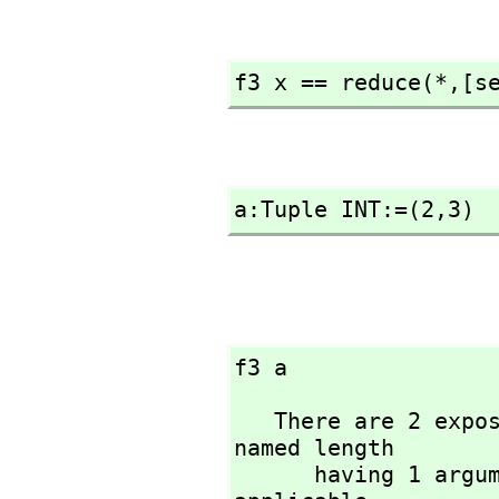
f3 x == reduce(*,
[s
a:Tuple INT:=(2,
3)
f3 a
   There are 2 exposed and 5 unexposed library operations 
named length 

      having 1 argument(s) but none was determined to be 