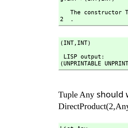
   The constructor Tuple takes 1 argument and you have given  
2  .
(INT,
INT)
 LISP output:

(UNPRINTABLE UNPRIN
should w
Tuple Any
DirectProduct(2,An