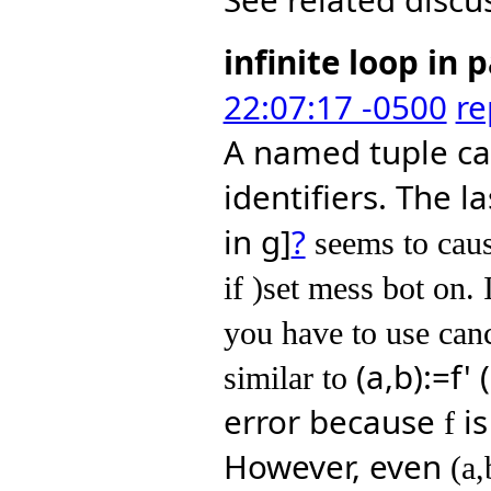
infinite loop in 
22:07:17 -0500
re
A named tuple ca
identifiers. The l
in g]
?
 seems to caus
if )set mess bot on. 
you have to use canc
(a,b):=f'
similar to 
error because
is
f
However, even
(a,