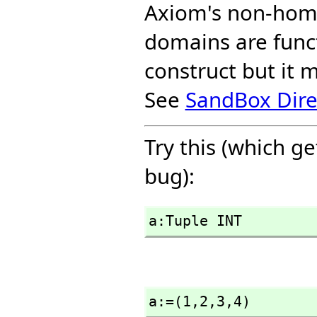
Axiom's non-hom
domains are funct
construct but it 
See
SandBox Dire
Try this (which g
bug):
a:Tuple INT
a:=(1,
2,
3,
4)