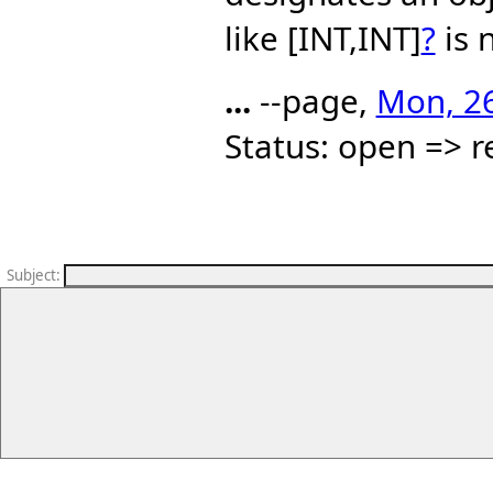
like [INT,INT]
?
is 
...
--page,
Mon, 26
Status: open => r
Subject
: