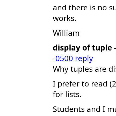
and there is no s
works.
William
display of tuple
-0500
reply
Why tuples are dis
I prefer to read (2
for lists.
Students and I ma