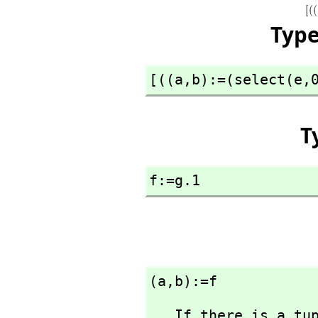
Typ
[((a,
b):=(select(e,
T
f:=g.1
(a,
b):=f
   If there is a tuple on the left-hand side of an 