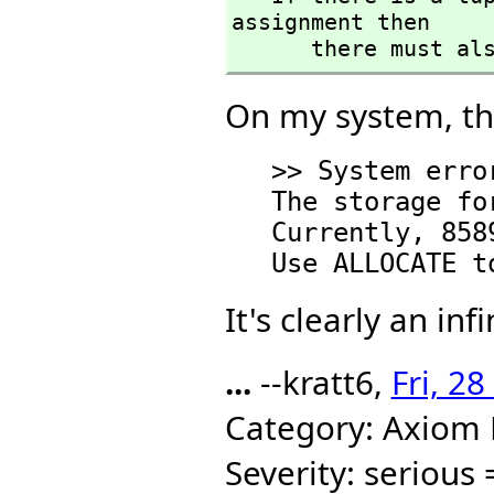
assignment then 

      there mus
On my system, the
   >> System error:

   The storage for CONS is exhausted.

   Currently, 85895 pages are allocated.

It's clearly an inf
...
--kratt6,
Fri, 2
Category: Axiom
Severity: serious