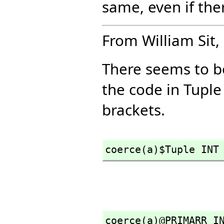
same, even if the
From William Sit, 
There seems to b
the code in Tuple
brackets.
coerce(a)$Tuple INT
coerce(a)@PRIMARR I