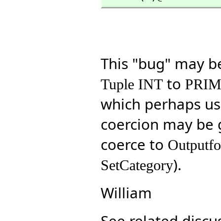
This "bug" may be
to
Tuple INT
PRIM
which perhaps use
coercion may be 
coerce to
Outputf
).
SetCategory
William
See related discu