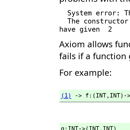
  System error: The function |Domain| is undefined.

  The constructor Tuple takes 1 argument and you 
Axiom allows func
fails if a functi
For example:
(1)
 -> f:(INT,
INT)-
g:INT->(INT,
INT)