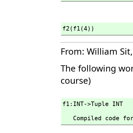
f2(f1(4))
From: William Sit,
The following wor
course)
f1:INT->Tuple INT
   Compiled code f