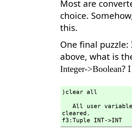
Most are convert
choice. Somehow
this.
One final puzzle:
above, what is t
? I
Integer->Boolean
)clear all
   All user variables and function definitions have been 
cleared.

f3:Tuple INT->INT