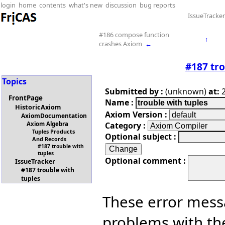
login
home
contents
what's new
discussion
bug reports
IssueTracker
#186 compose function
↑
crashes Axiom
←
#187 tro
Topics
Submitted by :
(unknown)
at:
2
FrontPage
Name :
HistoricAxiom
Axiom Version :
AxiomDocumentation
Category :
Axiom Algebra
Tuples Products
Optional subject :
And Records
#187 trouble with
tuples
Optional comment :
IssueTracker
#187 trouble with
tuples
These error mess
problems with th