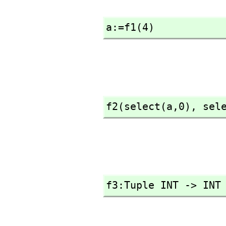
a:=f1(4)
f2(select(a,
0),
 sel
f3:Tuple INT -> INT