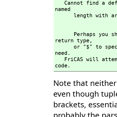
   Cannot find a definition or applicable library operation 
named 

      length with argument type(s) 

      Perhaps you should use "@" to indicate the required 
return type,
      or "$" to specify which version of the function you 
need.

   FriCAS will attempt to step through and interpret the 
code.
Note that neithe
even though tuple
brackets, essentia
probably the parse