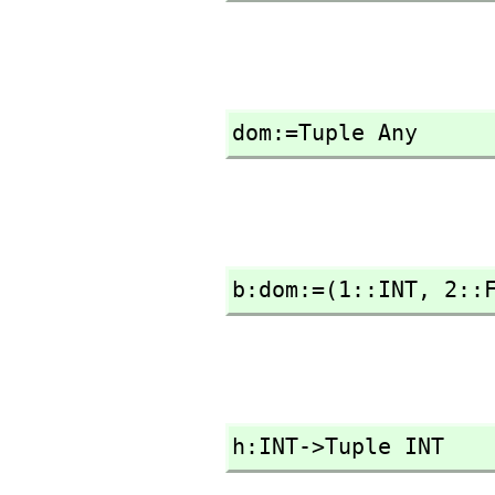
dom:=Tuple Any
b:dom:=(1::INT,
 2::
h:INT->Tuple INT