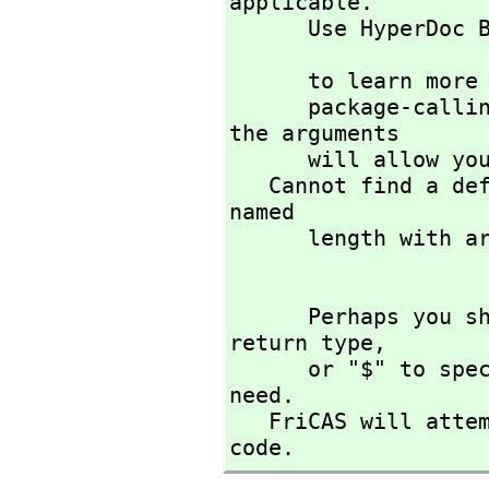
applicable. 

      Use HyperDoc
                             )di
      to learn more about the available operations. Perhaps 

      package-calling the operation or using coercions on 
the arguments

      will allow you to apply the operation.

   Cannot find a definition or applicable library operation 
named 

      length with argument type(s) 

      Perhaps you should use "@" to indicate the required 
return type,
      or "$" to specify which version of the function you 
need.

   FriCAS will attempt to step through and interpret the 
code.