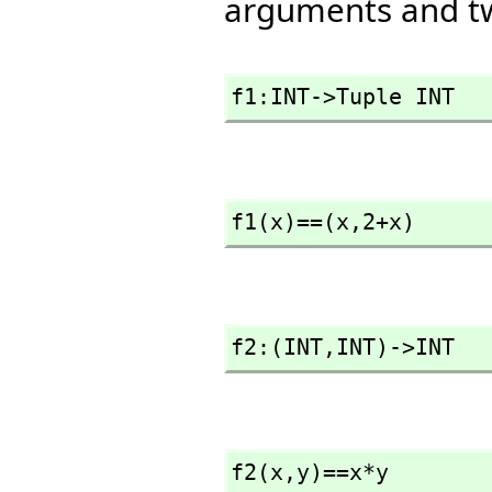
arguments and t
f1:INT->Tuple INT
f1(x)==(x,
2+x)
f2:(INT,
INT)->INT
f2(x,
y)==x*y