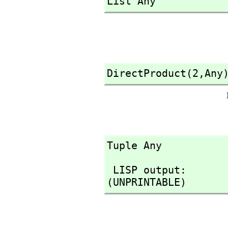
List Any
DirectProduct(2,
Any
Tuple Any
 LISP output:

(UNPRINTABLE)