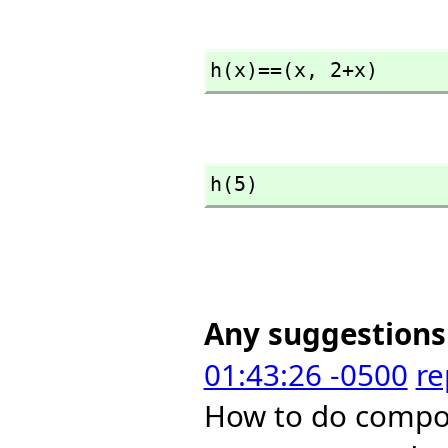
h(x)==(x,
 2+x)
h(5)
Any suggestions
01:43:26 -0500
re
How to do compos