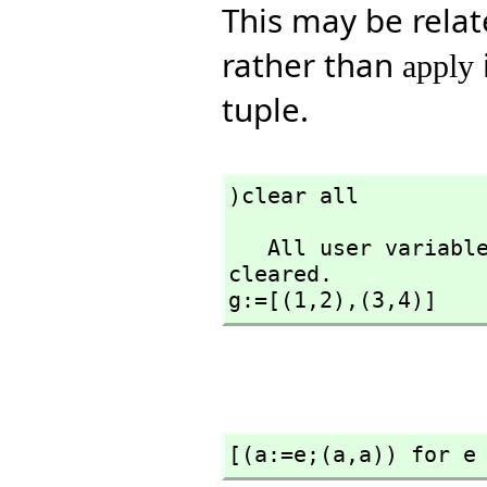
This may be relat
rather than
apply
tuple.
)clear all
   All user variables and function definitions have been 
cleared.

g:=[(1,
2),
(3,
4)]
[(a:=e;(a,
a)) for e