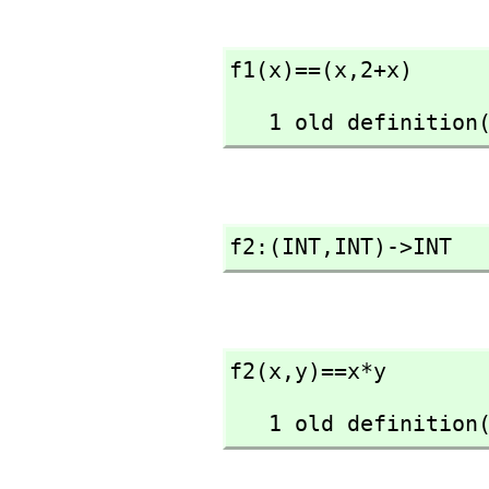
f1(x)==(x,
2+x)
   1 old definiti
f2:(INT,
INT)->INT
f2(x,
y)==x*y
   1 old definiti