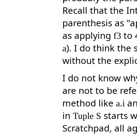
Recall that the I
parenthesis as "a
as applying
to 
f3
). I do think th
a
without the explic
I do not know why
are not to be refe
method like
an
a.i
in
starts w
Tuple S
Scratchpad, all a