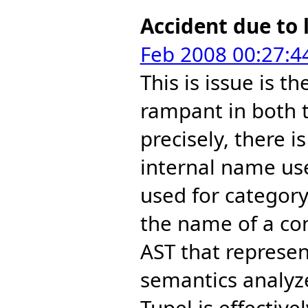
Accident due to 
Feb 2008 00:27:4
This is issue is th
rampant in both t
precisely, there 
internal name use
used for category
the name of a con
AST that represen
semantics analyz
Tupel is effectiv