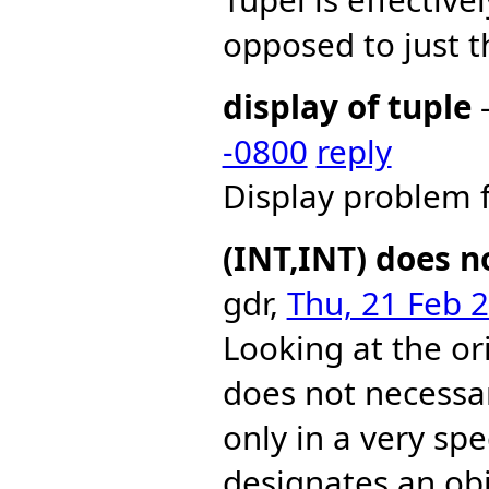
opposed to just t
display of tuple
-
-0800
reply
Display problem 
(INT,INT) does n
gdr,
Thu, 21 Feb 
Looking at the ori
does not necessar
only in a very spe
designates an obj