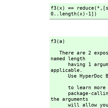
f3(x) == reduce(*,
[
0..length(x)-1])
f3(a)
   There are 2 exposed and 5 unexposed library operations 
named length 

      having 1 argument(s) but none was determined to be 
applicable. 

      Use HyperDoc
                             )di
      to learn more about the available operations. Perhaps 

      package-calling the operation or using coercions on 
the arguments

      will allow you to apply the operation.
