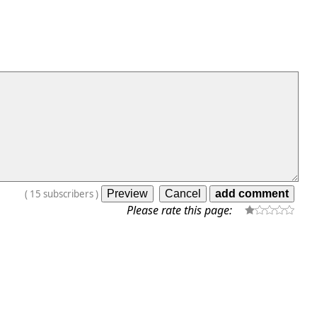
(
15
subscribers
)
Please rate this page: