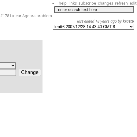
help
links
subscribe
changes
refresh
edit
+
#178 Linear Agebra problem
last edited
18 years
ago by
kratt6