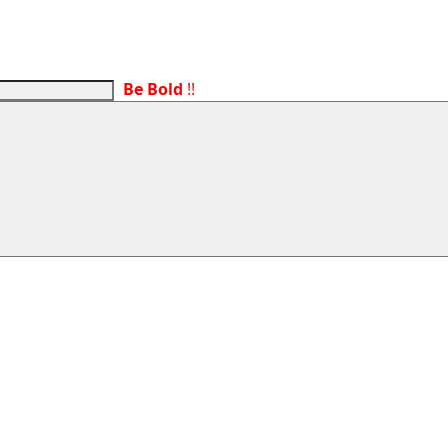
Be Bold
!!