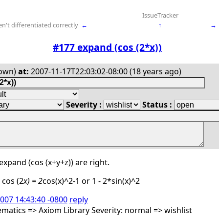
IssueTracker
't differentiated correctly
←
↑
→
#177 expand (cos (2*x))
own)
at:
2007-11-17T22:03:02-08:00 (18 years ago)
Severity :
Status :
expand (cos (x+y+z)) are right.
 cos (2
x) = 2
cos(x)^2-1 or 1 - 2*sin(x)^2
2007 14:43:40 -0800
reply
atics => Axiom Library Severity: normal => wishlist