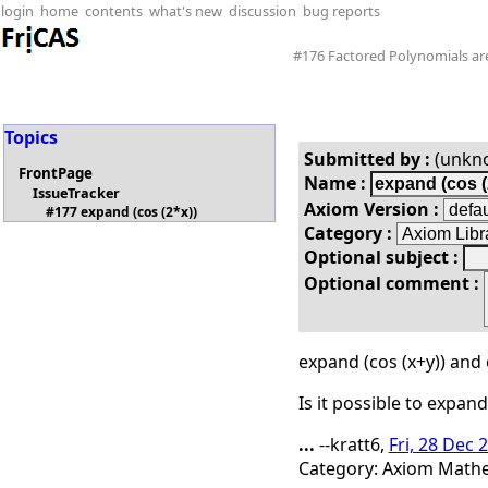
login
home
contents
what's new
discussion
bug reports
#176 Factored Polynomials aren
Topics
Submitted by :
(unkn
FrontPage
Name :
IssueTracker
Axiom Version :
#177 expand (cos (2*x))
Category :
Optional subject :
Optional comment :
expand (cos (x+y)) and 
Is it possible to expand
...
--kratt6,
Fri, 28 Dec 
Category: Axiom Mathem