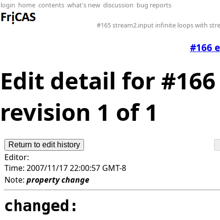
login
home
contents
what's new
discussion
bug reports
#165 stream2.input infinite loops with st
#166 
Edit detail for #1
revision 1 of 1
Editor:
Time:
2007/11/17 22:00:57 GMT-8
Note:
property change
changed: