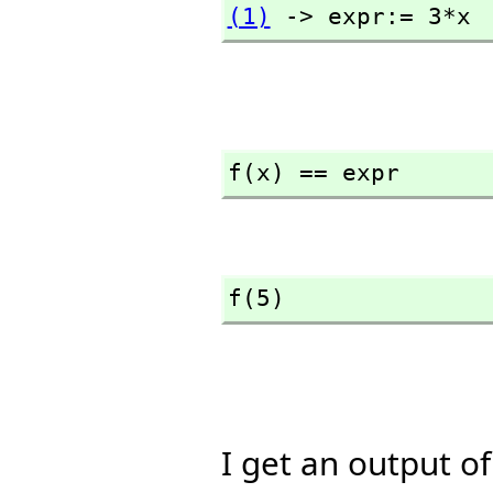
(1)
 -> expr:= 3*x
f(x) == expr
f(5)
I get an output o