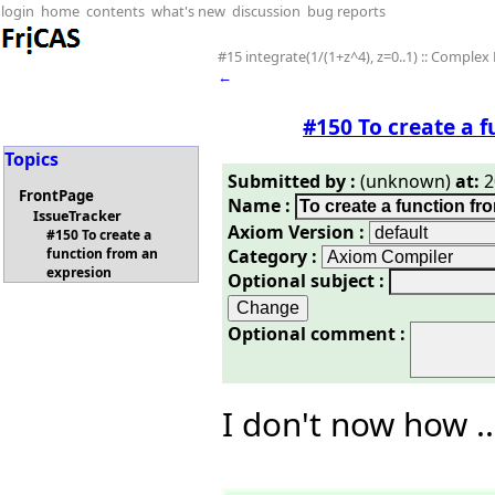
login
home
contents
what's new
discussion
bug reports
#15 integrate(1/(1+z^4), z=0..1) :: Complex 
←
#150 To create a 
Topics
Submitted by :
(unknown)
at:
2
FrontPage
Name :
IssueTracker
Axiom Version :
#150 To create a
Category :
function from an
expresion
Optional subject :
Optional comment :
I don't now how ...