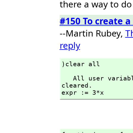
there a way to do 
#150 To create a
--Martin Rubey,
T
reply
)clear all
   All user variables and function definitions have been 
cleared.

expr := 3*x