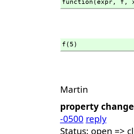
function(expr,
 f,
 
f(5)
Martin
property change
-0500
reply
Status: open => c