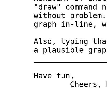
"draw" command n
without problem.
graph in-line, w
Also, typing tha
a plausible graph
________________
Have fun,

	Cheers, Mark.
