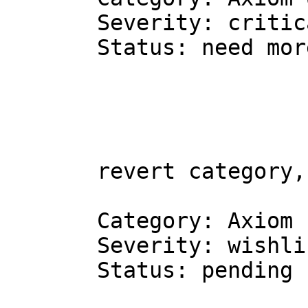
Severity: critic
Status: need mor
revert category,
Category: Axiom 
Severity: wishli
Status: pending 