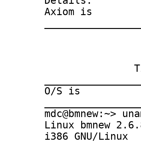
Details:

Axiom is

________________
                        AXIOM Compute
                       Version: Axiom 
               Timestamp: Tuesday April 19, 2005 at 13:46:32 

________________
O/S is

________________
mdc@bmnew:~> una
Linux bmnew 2.6.
i386 GNU/Linux
