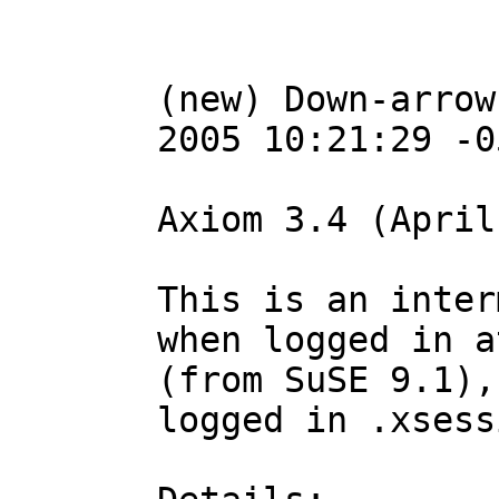
(new) Down-arrow
2005 10:21:29 -05
Axiom 3.4 (April
This is an inter
when logged in a
(from SuSE 9.1),
logged in .xsess