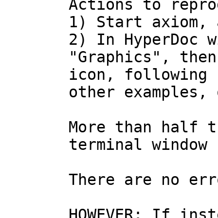
Actions to repro
1) Start axiom, 
2) In HyperDoc w
"Graphics", then
icon, following 
other examples, 
More than half t
terminal window 
There are no err
HOWEVER: If inst