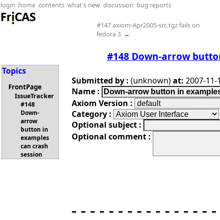
login
home
contents
what's new
discussion
bug reports
#147 axiom-Apr2005-src.tgz fails on
fedora 3
←
#148 Down-arrow button
Topics
Submitted by :
(unknown)
at:
2007-11-1
FrontPage
Name :
IssueTracker
Axiom Version :
#148
Category :
Down-
arrow
Optional subject :
button in
Optional comment :
examples
can crash
session
----------------