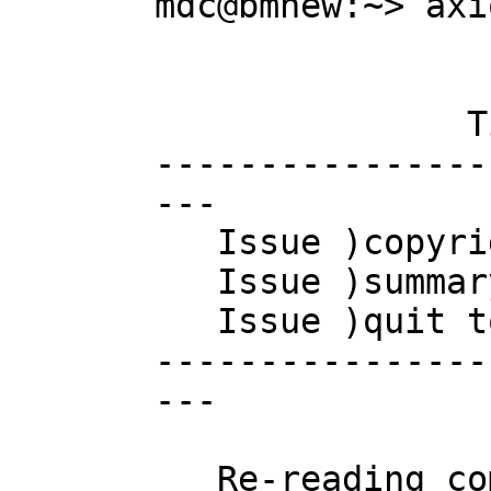
mdc@bmnew:~> axio
                        AXIOM Compute
                       Version: Axiom 
               Timestamp: Tuesday April 19, 2005 at 13:46:32 

----------------
---

   Issue )copyright to view copyright notices.

   Issue )summary for a summary of useful system commands.

   Issue )quit to leave AXIOM and return to shell.

----------------
---

   Re-reading compress.daase   Re-reading interp.daase
