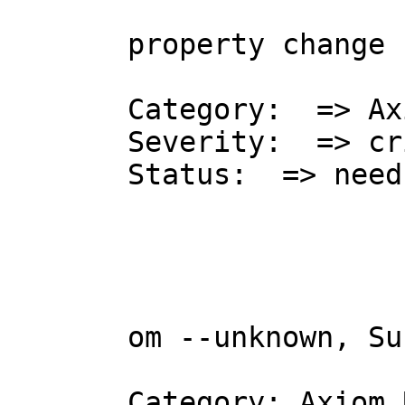
property change 
Category:  => Ax
Severity:  => cr
Status:  => need
om --unknown, Su
Category: Axiom 