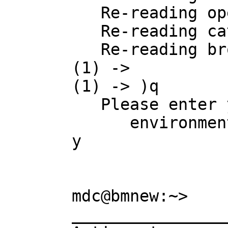
   Re-reading operation.daase

   Re-reading category.daase

   Re-reading browse.daase

(1) -> 

(1) -> )q

   Please enter y or yes if you really want to leave the interactive 

      environment and return to the operating system:

y

mdc@bmnew:~> 

________________