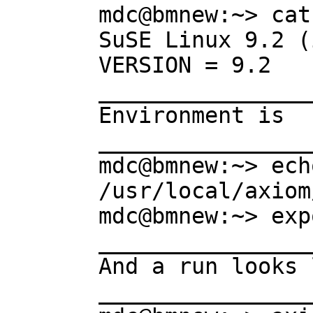
mdc@bmnew:~> cat
SuSE Linux 9.2 (
VERSION = 9.2

________________
Environment is

________________
mdc@bmnew:~> ech
/usr/local/axiom
mdc@bmnew:~> exp
________________
And a run looks 
________________