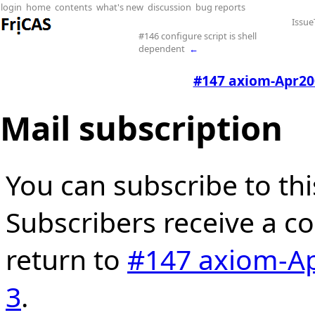
login
home
contents
what's new
discussion
bug reports
Issue
#146 configure script is shell
dependent
←
#147 axiom-Apr2005
Mail subscription
You can subscribe to thi
Subscribers receive a cop
return to
#147 axiom-Apr
3
.