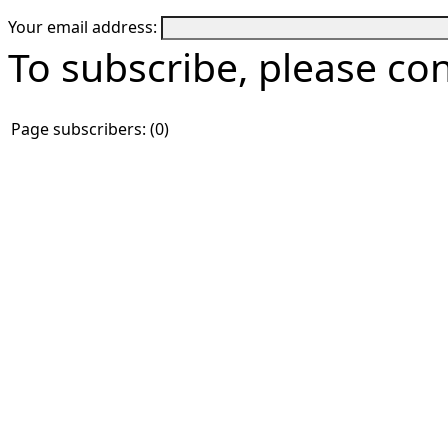
Your email address:
To subscribe, please co
Page subscribers: (0)