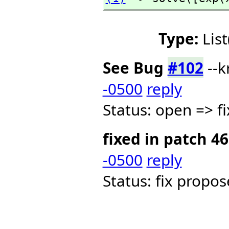
Type:
Lis
See Bug
#102
--k
-0500
reply
Status: open => f
fixed in patch 46
-0500
reply
Status: fix propo