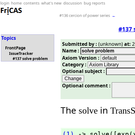
login
home
contents
what's new
discussion
bug reports
#136 cercion of power series
←
#137 
Topics
Submitted by :
(unknown)
at:
2
FrontPage
Name :
IssueTracker
Axiom Version :
#137 solve problem
Category :
Optional subject :
Optional comment :
The
in
solve
Trans
(1)
 -> solve([exp(