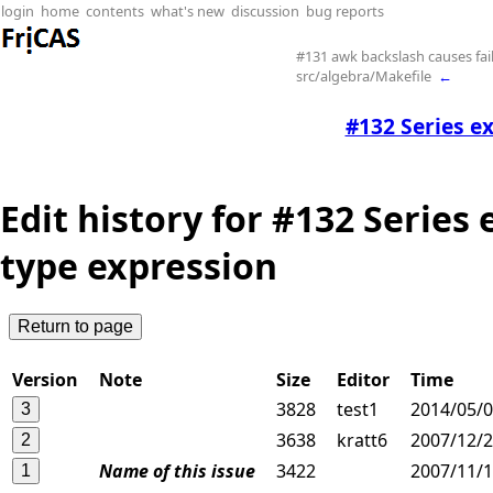
login
home
contents
what's new
discussion
bug reports
#131 awk backslash causes fail
src/algebra/Makefile
←
#132 Series e
Edit history for #132 Series
type expression
Version
Note
Size
Editor
Time
3828
test1
2014/05/0
3638
kratt6
2007/12/2
Name of this issue
3422
2007/11/1