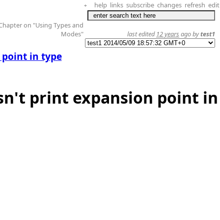
help
links
subscribe
changes
refresh
edit
+
 Chapter on "Using Types and
Modes"
last edited
12 years
ago by
test1
point in type
n't print expansion point in