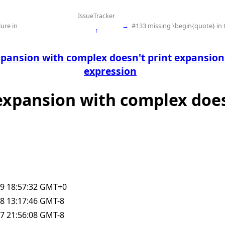
IssueTracker
ure in
→
#133 missing \begin{quote} in
↑
xpansion with complex doesn't print expansion 
expression
 expansion with complex does
9 18:57:32 GMT+0
8 13:17:46 GMT-8
7 21:56:08 GMT-8