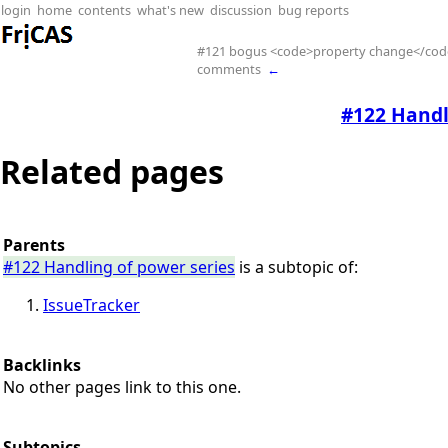
login
home
contents
what's new
discussion
bug reports
#121 bogus <code>property change</cod
comments
←
#122 Handl
Related pages
Parents
#122 Handling of power series
is a subtopic of:
IssueTracker
Backlinks
No other pages link to this one.
Subtopics