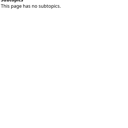
This page has no subtopics.