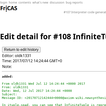
login
home
contents
what's new
discussion
bug reports
#107 Interpreter code generat
Edit detail for #108 Infinite
Editor:
oldk1331
Time:
2017/07/12 14:24:44 GMT+0
Note:
added:
From oldk1331 Wed Jul 12 14:24:44 +0000 2017

From: oldk1331

Date: Wed, 12 Jul 2017 14:24:44 +0000

Subject: 

Message-ID: <20170712142444+0000@axiom-wiki.newsynthesi
In ituple.spad, you can see that InfiniteTuple is repre