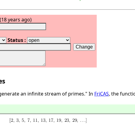
(18 years ago)
Status :
es
generate an infinite stream of primes." In
FriCAS
, the funct