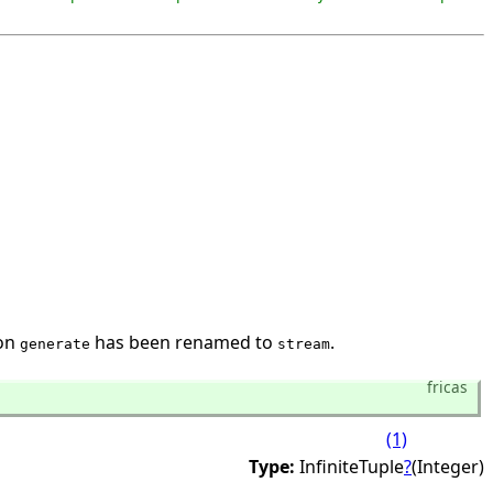
ion
has been renamed to
.
generate
stream
fricas
(1)
Type:
InfiniteTuple
?
(Integer)