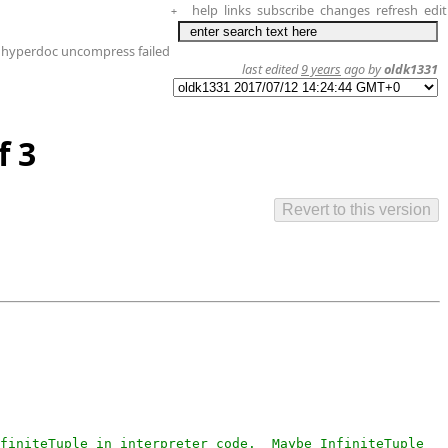
help
links
subscribe
changes
refresh
edit
+
 hyperdoc uncompress failed
last edited
9 years
ago by
oldk1331
f 3
finiteTuple in interpreter code.  Maybe InfiniteTuple 