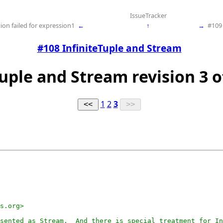
IssueTracker
ion failed for expression1
←
↑
→
#109
#108 InfiniteTuple and Stream
Tuple and Stream revision 3 o
1
2
3
s.org>

sented as Stream.  And there is special treatment for In