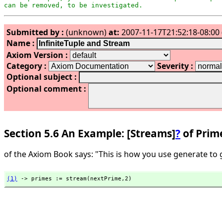
can be removed, to be investigated.
Submitted by :
(unknown)
at:
2007-11-17T21:52:18-08:00 
Name :
Axiom Version :
Category :
Severity :
Optional subject :
Optional comment :
Section 5.6 An Example: [Streams]
?
of Prim
of the Axiom Book says: "This is how you use generate to 
(1)
 -> primes := stream(nextPrime,
2)