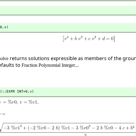
0,
v)
returns solutions expressible as members of the ground
solve
faults to
...
Fraction Polynomial Integer
)::EXPR INT=0,
v)