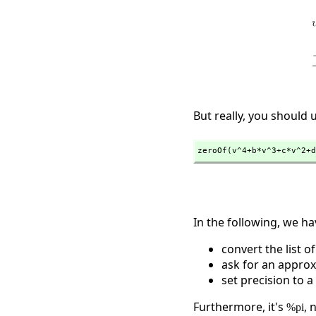
But really, you should 
zeroOf(v^4+b*v^3+c*v^2+d
In the following, we ha
convert the list o
ask for an approx
set precision to 
Furthermore, it's
, 
%pi