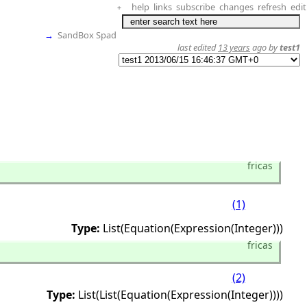
help
links
subscribe
changes
refresh
edit
+
→
SandBox Spad
last edited
13 years
ago by
test1
fricas
(1)
Type:
List(Equation(Expression(Integer)))
fricas
(2)
Type:
List(List(Equation(Expression(Integer))))