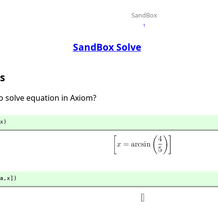
SandBox
↑
SandBox Solve
s
 solve equation in Axiom?
x)
a,
x])