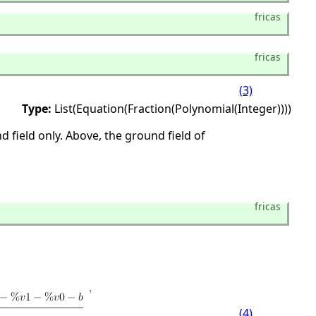
fricas
fricas
(3)
Type:
List(Equation(Fraction(Polynomial(Integer))))
 field only. Above, the ground field of
fricas
(4)