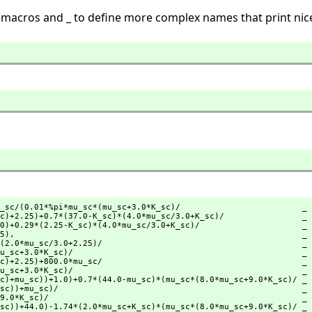
 macros and _ to define more complex names that print nice
_sc/(0.01*%pi*mu_sc*(mu_sc+3.0*K_sc)/                         _

25),
                                                           _
