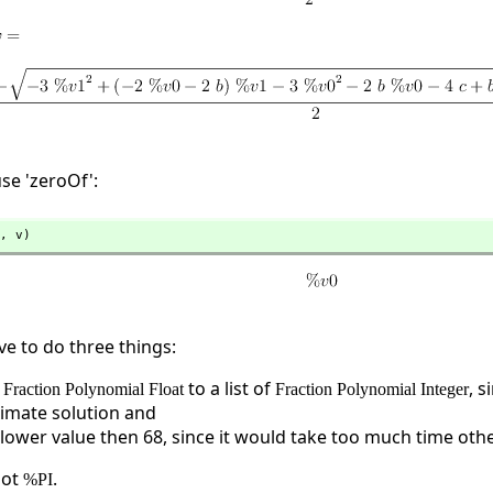
use 'zeroOf':
,
 v)
ve to do three things:
f
to a list of
, s
Fraction Polynomial Float
Fraction Polynomial Integer
imate solution and
a lower value then 68, since it would take too much time oth
not
.
%PI