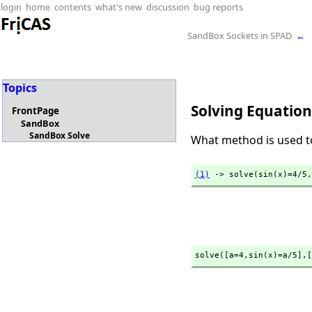
login
home
contents
what's new
discussion
bug reports
SandBox Sockets in SPAD
←
Topics
Solving Equation
FrontPage
SandBox
SandBox Solve
What method is used to
(1)
 -> solve(sin(x)=4/5,
solve([a=4,
sin(x)=a/5],
[