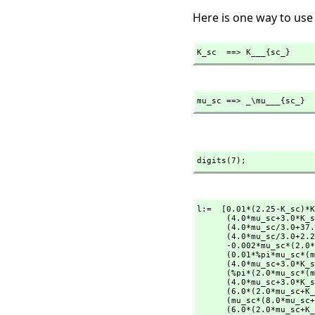
Here is one way to use
K_sc  ==> K___{sc_}
mu_sc ==> _\mu___{sc_}
digits(7);
l:=  [0.01*(2.25-K_sc)*K
      (4.0*mu_sc+3.0*K_sc)+2.25)+0.7*(37.0-K_sc)*(4.0*mu_sc/3.0+K_sc)/                _

      (4.0*mu_sc/3.0+37.0)+0.29*(2.25-K_sc)*(4.0*mu_sc/3.0+K_sc)/                     _

      (4.0*mu_sc/3.0+2.
      -0.002*mu_sc*(2.0*(2.0*mu_sc/3.0+2.25)/                                         _

      (0.01*%pi*mu_sc*(mu_sc+3.0*K_sc)/                                               _

      (4.0*mu_sc+3.0*K_sc)+2.25)+800.0*mu_sc/                                         _

      (%pi*(2.0*mu_sc*(mu_sc+3.0*K_sc)/                                               _

      (4.0*mu_sc+3.0*K_sc)+mu_sc))+1.0)+0.7*(44.0-mu_sc)*(mu_sc*(8.0*mu_sc+9.0*K_sc)/ _

      (6.0*(2.0*mu_sc+K_sc))+mu_sc)/                                                  _

      (mu_sc*(8.0*mu_sc+9.0*K_sc)/                                                    _

      (6.0*(2.0*mu_sc+K_sc))+44.0)-1.74*(2.0*mu_sc+K_sc)*(mu_sc*(8.0*mu_sc+9.0*K_sc)/ _
