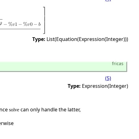
Type:
List(Equation(Expression(Integer)))
fricas
(5)
Type:
Expression(Integer)
ince
can only handle the latter,
solve
erwise