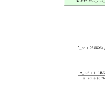
      (6.0*(2.0*mu_s