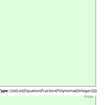
Type:
List(List(Equation(Fraction(Polynomial(Integer)))))
fricas