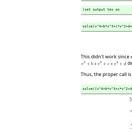
)set output tex on
solve(v^4+b*v^3+c*v^2+d=
This didn't work since
de
Thus, the proper call is
solve((v^4+b*v^3+c*v^2+d