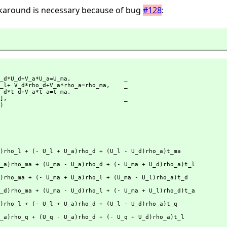
rkaround is necessary because of bug
#128
:
_d*U_d+V_a*U_a=U_ma,
               _

l*rho_l+ V_d*rho_d+V_a*rho_a=rho_ma,
    _

_l+V_d*t_d+V_a*t_a=t_ma,
               _

1],
                                 _

)