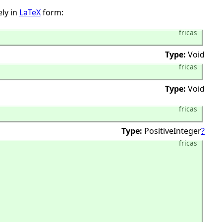
ly in
LaTeX
form:
fricas
Type:
Void
fricas
Type:
Void
fricas
Type:
PositiveInteger
?
fricas