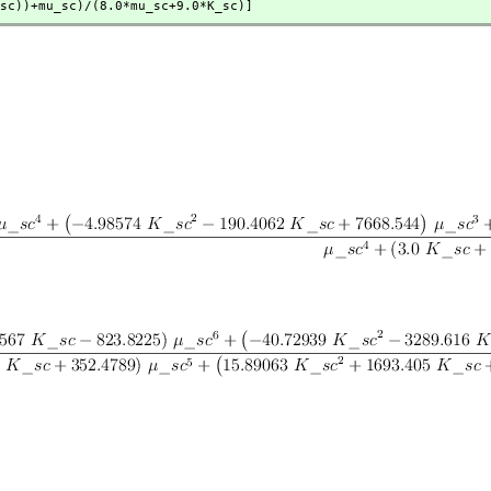
c+K_sc))+mu_sc)/(8.0*mu_sc+9.0*K_sc)]