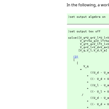
In the following, a wo
)set output algebra on

)set output tex off
solve([V_q*U_q+V_l*U_l+V
       V_q*rho_q+V_
       V_q*t_q+V_l*t
       V_q+V_l+V_d+V_a=
      [V_q,
V_l,
V_d,
V_a] 
(3)
   [

     [

         V_q

       = 

             ((U_d - U_a)rho_l + (- U_l + U_a)rho_d + (U_l - U_d)rho_a)t_ma

           + 

             ((- U_d + U_a)rho_ma + (U_ma - U_a)rho_d + (- U_ma + U_d)rho_a)t_l

           + 

             ((U_l - U_a)rho_ma + (- U_ma + U_a)rho_l + (U_ma - U_l)rho_a)t_d

           + 

             ((- U_l + U_d)rho_ma + (U_ma - U_d)rho_l + (- U_ma + U_l)rho_d)t_a

        /

             ((U_d - U_a)rho_l + (- U_l + U_a)rho_d + (U_l - U_d)rho_a)t_q

           + 

             ((- U_d + U_a)rho_q + (U_q - U_a)rho_d + (- U_q + U_d)rho_a)t_l

           + 
