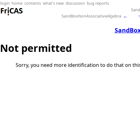
login
home
contents
what's new
discussion
bug reports
San
SandBoxNonAssociativeAlgebra
←
SandBox
Not permitted
Sorry, you need more identification to do that on th