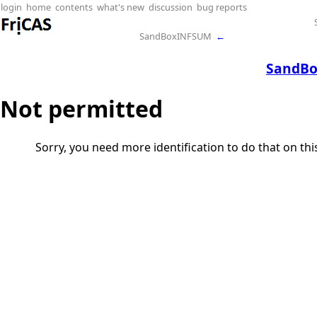
login
home
contents
what's new
discussion
bug reports
SandBoxINFSUM
←
SandBo
Not permitted
Sorry, you need more identification to do that on th