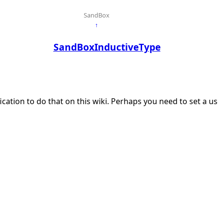
SandBox
↑
SandBoxInductiveType
ication to do that on this wiki. Perhaps you need to set a 