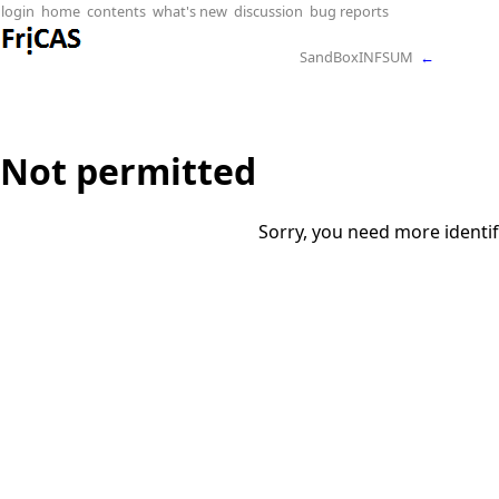
login
home
contents
what's new
discussion
bug reports
SandBoxINFSUM
←
Not permitted
Sorry, you need more identif