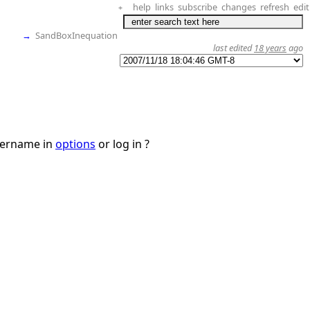
help
links
subscribe
changes
refresh
edit
+
→
SandBoxInequation
last edited
18 years
ago
username in
options
or log in ?