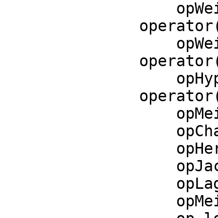
    opWeierstrassSigma := 
operator
    opWeierstrassZeta := 
operator
    opHypergeometricF := 
operator
    opMeijerG := operator('meijerG)$CommonOperators

    opCharlierC := operator('charlierC)$CommonOperators

    opHermiteH := operator('hermiteH)$CommonOperators

    opJacobiP := operator('jacobiP)$CommonOperators

    opLaguerreL := operator('laguerreL)$CommonOperators

    opMeixnerM := operator('meixnerM)$CommonOperators
