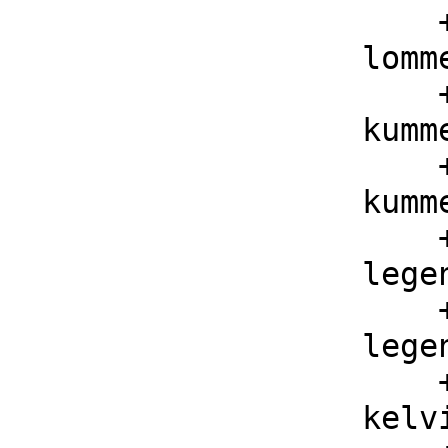
        ++ lommelS1(mu, nu, z) is the Lommel s function

    lommelS2 : (F, F, F) -> F

        ++ lommelS2(mu, nu, z) is the Lommel S function

    kummerM : (F, F, F) -> F

        ++ kummerM(a, b, z) is the Kummer M function

    kummerU : (F, F, F) -> F

        ++ kummerU(a, b, z) is the Kummer U function

    legendreP : (F, F, F) -> F

        ++ legendreP(nu, mu, z) is the Legendre P function

    legendreQ : (F, F, F) -> F

        ++ legendreQ(nu, mu, z) is the Legendre Q function

    kelvinBei : (F, F) -> F
