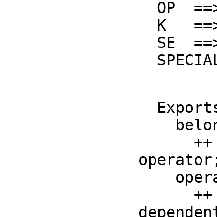
  OP  ==> BasicOperator

  K   ==> Kernel F

  SE  ==> Symbol

  SPEC
  Exports ==> with

    belong? : OP -> Boolean

      ++ belong?(op) is true if op is a special function 
operator;
    operator : OP -> OP

      ++ operator(op) returns a copy of op with the domain-
dependent