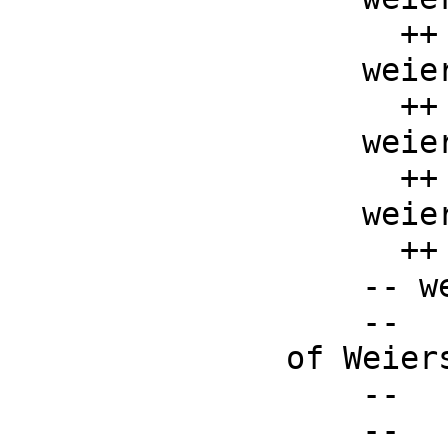
      ++ weierstrassP(g2, g3, x)

    weierstrassPPrime : (F, F, F) -> F

      ++ weierstrassPPrime(g2, g3, x)

    weierstrassSigma : (F, F, F) -> F

      ++ weierstrassSigma(g2, g3, x)

    weierstrassZeta : (F, F, F) -> F

      ++ weierstrassZeta(g2, g3, x)

    -- weierstrassPInverse : (F, F, F) -> F

    --    ++ weierstrassPInverse(g2, g3, z) is the inverse 
of Weiers
    --    ++ P function, defined by the formula

    --    ++ \spad{weierstrassP(g2, g3, 