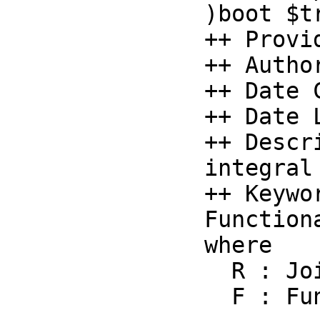
)boot $t
++ Provi
++ Autho
++ Date 
++ Date 
++ Descr
integral 
++ Keywo
Function
where

  R : Join(Comparable, IntegralDomain)

  F : F