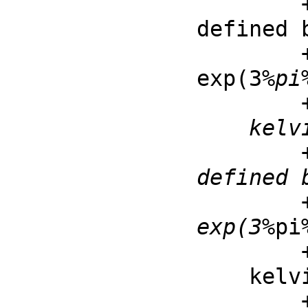
        ++ kelvinBei(v, z) is the Kelvin bei function 
defined 
        ++ \spad{kelvinBei(v, z) = imag(besselJ(v, 
exp(3
%pi
        ++ for z and v real

    kelvinBer : (F, F) -> F

        ++ kelvinBer(v, z) is the Kelvin ber function 
defined 
        ++ \spad{kelvinBer(v, z) = real(besselJ(v, 
exp(3
%pi
        ++ for z and v real

    kelvinKei : (F, F) -> F

        ++ kelvinKei(v, z) is the Kelvin kei function 