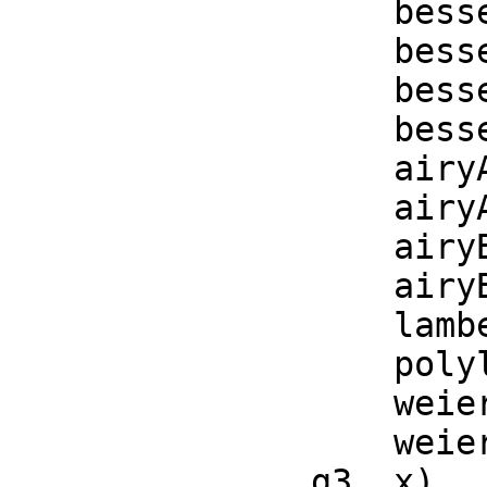
    besselJ(a, x)  == opBesselJ(a, x)

    besselY(a, x)  == opBesselY(a, x)

    besselI(a, x)  == opBesselI(a, x)

    besselK(a, x)  == opBesselK(a, x)

    airyAi(x)     == opAiryAi(x)

    airyAiPrime(x) == opAiryAiPrime(x)

    airyBi(x)     == opAiryBi(x)

    airyBiPrime(x) == opAiryBiPrime(x)

    lambertW(x) == opLambertW(x)

    polylog(s, x) == opPolylog(s, x)

    weierstrassP(g2, g3, x) == opWeierstrassP(g2, g3, x)

    weierstrassPPrime(g2, g3, x) == opWeierstrassPPrime(g2, 
g3, x)
