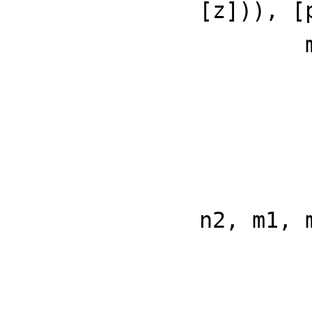
[z])), [
        meijerG(a, b, c, d, z) ==

            n1 := 
            n2 := 
            m1 := 
            m2 := 
            opMeijerG concat(conca
                    
n2, m1, 