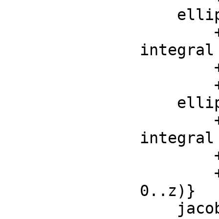
    ellipticF : (F, F) -> F

        ++ ellipticF(z, m) is the incomplete elliptic 
integral 
        ++ first kind : \spad{ellipticF(z, m) =

    ellipticPi : (F, F, F) -> F

        ++ ellipticPi(z, n, m) is the incomplete elliptic 
integral 
        ++ the third kind: \spad{ellipticPi(z, n, m) =

0..z)}

    jacobiSn : (F, F) -> F
