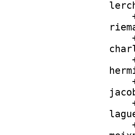
    lerchPhi : (F, F, F) -> F

        ++ lerchPhi(z, s, a) is the Lerch Phi function

    riemannZeta : F -> F

        ++ riemannZeta(z) is the Riemann Zeta function

    charlierC : (F, F, F) -> F

        ++ charlierC(n, a, z) is the Charlier polynomial

    hermiteH : (F, F) -> F

        ++ hermiteH(n, z) is the Hermite polynomial

    jacobiP : (F, F, F, F) -> F

        ++ jacobiP(n, a, b, z) is the Jacobi polynomial

    laguerreL: (F, F, F) -> F

        ++ laguerreL(n, a, z) is the Laguerre polynomial
