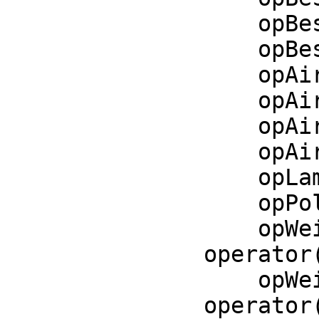
    opBesselI   := operator('besselI)$CommonOperators

    opBesselK   := operator('besselK)$CommonOperators

    opAiryAi    := operator('airyAi)$CommonOperators

    opAiryAiPrime := operator('airyAiPrime)$CommonOperators

    opAiryBi    := operator('airyBi)$CommonOperators

    opAiryBiPrime := operator('airyBiPrime)$CommonOperators

    opLambertW := operator('lambertW)$CommonOperators

    opPolylog := operator('polylog)$CommonOperators

    opWeierstrassP := 
operator
    opWeierstrassPPrime := 
operator