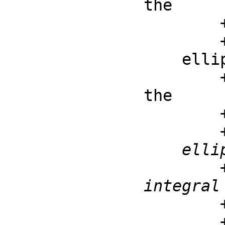
the

        ++ first kind: \spad{ellipticK(m) =

    ellipticE : F -> F

        ++ ellipticE(m) is the complete elliptic integral of 
the

        ++ second kind: \spad{ellipticE(m) =

    ellipticE : (F, F) -> F

        ++ ellipticE(z, m) is the incomplete elliptic 
integral 
        ++ second kind: \spad{ellipticE(z, m) =
