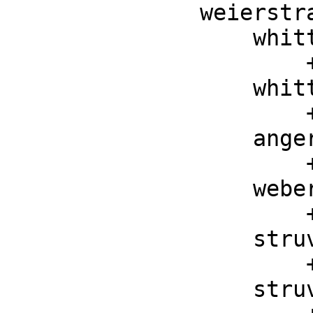
weierstr
    whittakerM : (F, F, F) -> F

        ++ whittakerM(k, m, z) is the Whittaker M function

    whittakerW : (F, F, F) -> F

        ++ whittakerW(k, m, z) is the Whittaker W function

    angerJ : (F, F) -> F

        ++ angerJ(v, z) is the Anger J function

    weberE : (F, F) -> F

        ++ weberE(v, z) is the Weber E function

    struveH : (F, F) -> F

        ++ struveH(v, z) is the Struve H function

    struveL : (F, F) -> F
