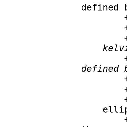
defined 
        ++ \spad{kelvinKei(v, z) =

        ++ for z and v real

    kelvinKer : (F, F) -> F

        ++ kelvinKer(v, z) is the Kelvin kei function 
defined 
        ++ \spad{kelvinKer(v, z) =

        ++ for z and v real

    ellipticK : F -> F

        ++ ellipticK(m) is the complete elliptic integral of 