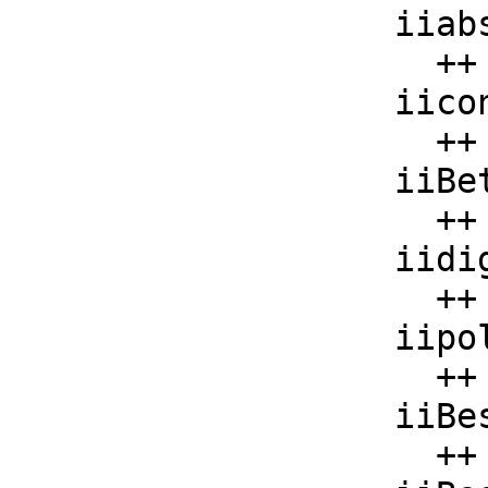
    iiabs     : F -> F

      ++ iiabs(x) should be local but conditional;

    iiconjugate: F -> F

      ++ iiconjugate(x) should be local but conditional;

    iiBeta     : List F -> F

      ++ iiBeta(x) should be local but conditional;

    iidigamma  : F -> F

      ++ iidigamma(x) should be local but conditional;

    iipolygamma : List F -> F

      ++ iipolygamma(x) should be local but conditional;

    iiBesselJ  : List F -> F

      ++ iiBesselJ(x) should be local but conditional;
