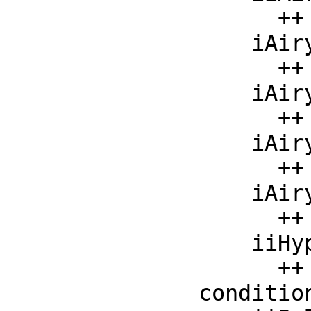
      ++ iiAiryBiPrime(x) should be local but conditional;

    iAiryAi   : F -> F

      ++ iAiryAi(x) should be local but conditional;

    iAiryAiPrime : F -> F

      ++ iAiryAiPrime(x) should be local but conditional;

    iAiryBi   : F -> F

      ++ iAiryBi(x) should be local but conditional;

    iAiryBiPrime : F -> F

      ++ iAiryBiPrime(x) should be local but conditional;

    iiHypergeometricF : List F -> F

      ++ iiHypergeometricF(l) should be local but 
condition