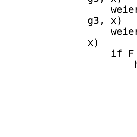
    weierstrassSigma(g2, g3, x) == opWeierstrassSigma(g2, 
g3, x)

    weierstrassZeta(g2, g3, x) == opWeierstrassZeta(g2, g3, 
x)

    if F has RetractableTo(Integer) then

        hypergeometricF(a, b, z) ==

            nai
            nbi
            z = 0 and nai <= 
            p := 
            q := 
            opHypergeometricF concat(con