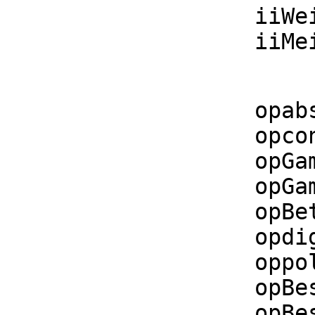
    iiWeierstrassZeta : List F -> F

    i
    opabs       := operator('abs)$CommonOperators

    opconjugate := operator('conjugate)$CommonOperators

    opGamma     := operator('Gamma)$CommonOperators

    opGamma2    := operator('Gamma2)$CommonOperators

    opBeta      := operator('Beta)$CommonOperators

    opdigamma   := operator('digamma)$CommonOperators

    oppolygamma := operator('polygamma)$CommonOperators

    opBesselJ   := operator('besselJ)$CommonOperators

    opBesselY   := operator('besselY)$CommonOperators
