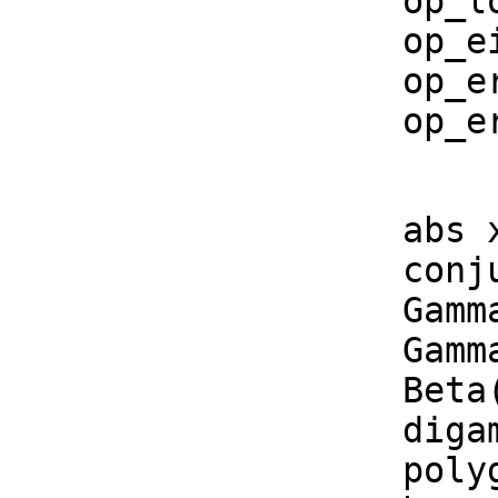
    op_log_gamma := operator('%logGamma)$CommonOperators

    op_eis := operator('%eis)$CommonOperators

    op_erfs := operator('%erfs)$CommonOperators

    
    abs x         == opabs x

    conjugate x   == opconjugate x

    Gamma(x)      == opGamma(x)

    Gamma(a, x)    == opGamma2(a, x)

    Beta(x, y)     == opBeta(x, y)

    digamma x     == opdigamma(x)

    polygamma(k, x)== oppolygamma(k, x)
