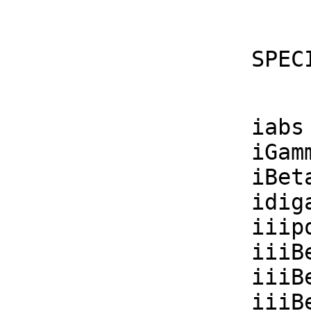
    S
    iabs      : F -> F

    iGamma    : F -> F

    iBeta     : (F, F) -> F

    idigamma  : F -> F

    iiipolygamma : (F, F) -> F

    iiiBesselJ  : (F, F) -> F

    iiiBesselY  : (F, F) -> F

    iiiBesselI  : (F, F) -> F
