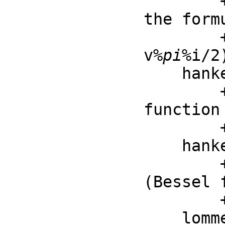
        ++ struveL(v, z) is the Struve L function defined by 
the formu
        ++ \spad{struveL(v, z) = -%i^exp(-
v
%pi
%i/2
    hankelH1 : (F, F) -> F

        ++ hankelH1(v, z) is first Hankel function (Bessel 
function 
        ++ the third kind)

    hankelH2 : (F, F) -> F

        ++ hankelH2(v, z) is the second Hankel function 
(Bessel 
        ++ the third kind)

    lommelS1 : (F, F, F) -> F
