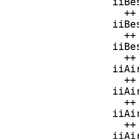
    iiBesselY  : List F -> F

      ++ iiBesselY(x) should be local but conditional;

    iiBesselI  : List F -> F

      ++ iiBesselI(x) should be local but conditional;

    iiBesselK  : List F -> F

      ++ iiBesselK(x) should be local but conditional;

    iiAiryAi   : F -> F

      ++ iiAiryAi(x) should be local but conditional;

    iiAiryAiPrime : F -> F

      ++ iiAiryAiPrime(x) should be local but conditional;

    iiAiryBi   : F -> F

      ++ iiAiryBi(x) should be local but conditional;

    iiAiryBiPrime : F -> F
