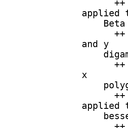
      ++ Gamma(a, x) returns the incomplete Gamma function 
applied t
    Beta :      (F, F) -> F

      ++ Beta(x, y) returns the beta function applied to x 
and y

    digamma :   F->F

      ++ digamma(x) returns the digamma function applied to 
x

    polygamma : (F, F) ->F

      ++ polygamma(x, y) returns the polygamma function 
applied t
    besselJ :   (F, F) -> F

      ++ besselJ(x, y) returns the besselj function applied 