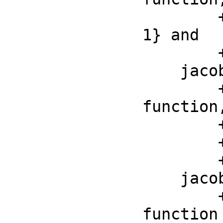
        ++ by \spad{jacobiDn(z, m)^2 + m*jacobiSn(z, m)^2 = 
1} and

        ++ \spad{jacobiDn(0, m) = 1}

    jacobiZeta : (F, F) -> F

        ++ jacobiZeta(z, m) is the Jacobi elliptic zeta 
function,
        ++ by \spad{D(jacobiZeta(z, m), z) =

        ++ jacobiDn(z, m)^2 - ellipticE(m)/ellipticK(m)} and

        ++ \spad{jacobiZeta(0, m) = 0}.

    jacobiTheta : (F, F) -> F

        ++ jacobiTheta(q, z) is the third Jacobi Theta 
function
