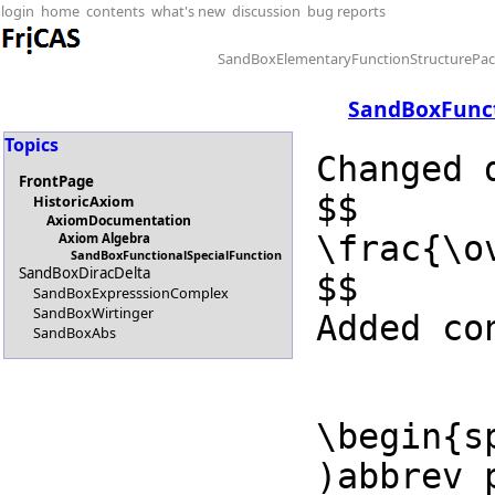
login
home
contents
what's new
discussion
bug reports
SandBoxElementaryFunctionStructurePa
SandBoxFunct
Topics
Changed 
FrontPage
$$

HistoricAxiom
AxiomDocumentation
\frac{\o
Axiom Algebra
SandBoxFunctionalSpecialFunction
SandBoxDiracDelta
$$

SandBoxExpresssionComplex
SandBoxWirtinger
Added co
SandBoxAbs
\begin{sp
)abbrev 