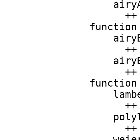
    airyAiPrime :    F -> F

      ++ airyAiPrime(x) returns the derivative of Airy Ai 
function
    airyBi :    F -> F

      ++ airyBi(x) returns the Airy Bi function applied to x

    airyBiPrime :    F -> F

      ++ airyBiPrime(x) returns the derivative of Airy Bi 
function
    lambertW :  F -> F

      ++ lambertW(x) is the Lambert W function at x

    polylog : (F, F) -> F

      ++ polylog(s, x) is the polylogarithm of order s at x

    weierstrassP : (F, F, F) -> F
