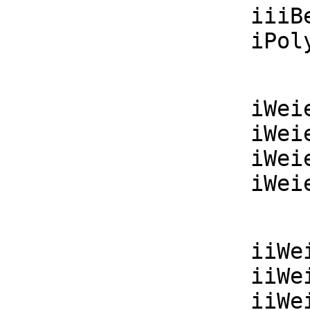
    iiiBesselK  : (F, F) -> F

    i
    iWeierstrassP : (F, F, F) -> F

    iWeierstrassPPrime : (F, F, F) -> F

    iWeierstrassSigma : (F, F, F) -> F

    i
    iiWeierstrassP : List F -> F

    iiWeierstrassPPrime : List F -> F

    iiWeierstrassSigma : List F -> F
