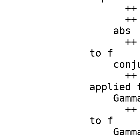
      ++ properties appropriate for F;

      ++ error if op is not a special function operator

    abs     : F -> F

      ++ abs(f) returns the absolute value operator applied 
to f

    conjugate: F -> F

      ++ conjugate(f) returns the conjugate value operator 
applied t
    Gamma   : F -> F

      ++ Gamma(f) returns the formal Gamma function applied 
to f

    Gamma   : (F, F) -> F
