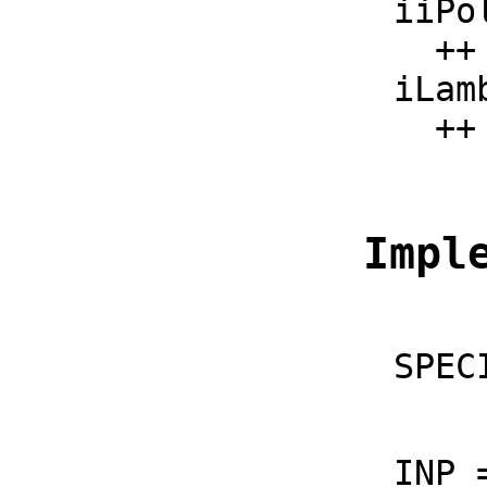
    iiPolylog : (F, F) -> F

      ++ iiPolylog(x, s) should be local but conditional;

    iLambertW : F -> F

  
  Imp
    S
    I