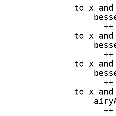
to x and 
    besselY :   (F, F) -> F

      ++ besselY(x, y) returns the bessely function applied 
to x and 
    besselI :   (F, F) -> F

      ++ besselI(x, y) returns the besseli function applied 
to x and 
    besselK :   (F, F) -> F

      ++ besselK(x, y) returns the besselk function applied 
to x and 
    airyAi :    F -> F

      ++ airyAi(x) returns the Airy Ai function applied to x
