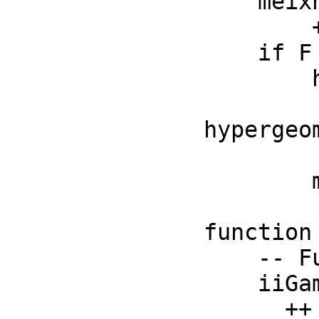
    meixnerM : (F, F, F, F) -> F

        ++ meixnerM(n, b, c, z) is the Meixner polynomial

    if F has RetractableTo(Integer) then

        hypergeometricF : (List F, List F, F) -> F

          ++ hypergeometricF(la, lb, z) is the gen
hypergeom
          ++ funct
        meijerG : (List F, List F, List F, List F, F) -> F

          ++ meijerG(la, lb, lc, ld, z) is the 
function

    -- Functions below should be local but conditional

    iiGamma : F -> F

      ++ iiGamma(x) should be local but conditional;
