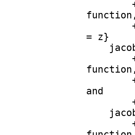
        ++ jacobiSn(z, m) is the Jacobi elliptic sn 
function,
        ++ by the formula \spad{jacobiSn(ellipticF(z, m), m) 
= z}

    jacobiCn : (F, F) -> F

        ++ jacobiCn(z, m) is the Jacobi elliptic cn 
function,
        ++ by \spad{jacobiCn(z, m)^2 + jacobiSn(z, m)^2 = 1} 
and

        ++ \spad{jacobiCn(0, m) = 1}

    jacobiDn : (F, F) -> F

        ++ jacobiDn(z, m) is the Jacobi elliptic dn 
function,