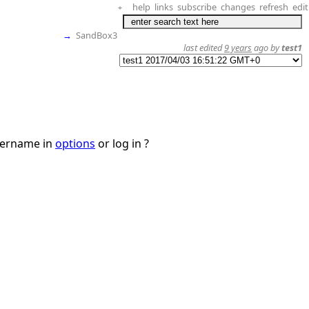
help
links
subscribe
changes
refresh
edit
+
→
SandBox3
last edited
9 years
ago by
test1
username in
options
or log in ?