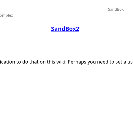
SandBox
Complex
←
↑
SandBox2
ication to do that on this wiki. Perhaps you need to set a 