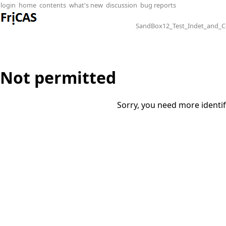
login
home
contents
what's new
discussion
bug reports
SandBox12_Test_Indet_and_
Not permitted
Sorry, you need more identif