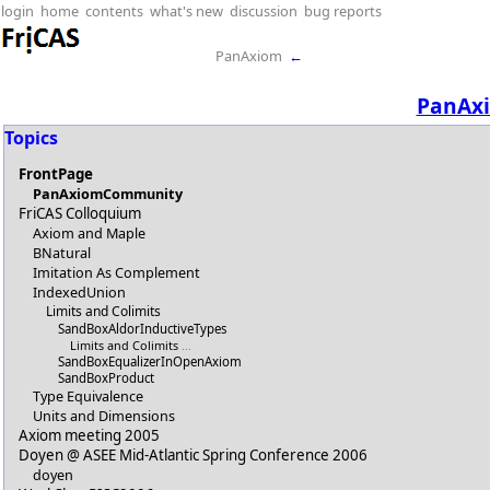
login
home
contents
what's new
discussion
bug reports
PanAxiom
←
PanAx
Topics
FrontPage
PanAxiomCommunity
FriCAS Colloquium
Axiom and Maple
BNatural
Imitation As Complement
IndexedUnion
Limits and Colimits
SandBoxAldorInductiveTypes
Limits and Colimits
...
SandBoxEqualizerInOpenAxiom
SandBoxProduct
Type Equivalence
Units and Dimensions
Axiom meeting 2005
Doyen @ ASEE Mid-Atlantic Spring Conference 2006
doyen