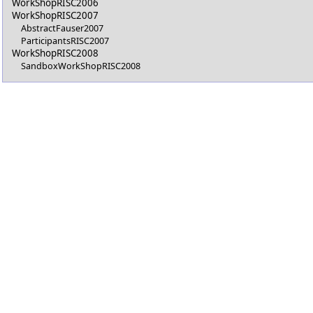
WorkShopRISC2006
WorkShopRISC2007
AbstractFauser2007
ParticipantsRISC2007
WorkShopRISC2008
SandboxWorkShopRISC2008