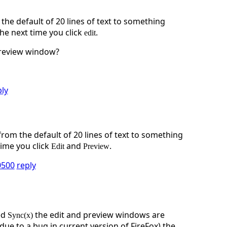
e default of 20 lines of text to something
he next time you click
.
edit
preview window?
ply
om the default of 20 lines of text to something
time you click
and
.
Edit
Preview
0500
reply
ed
the edit and preview windows are
Sync(x)
ue to a bug in current version of FireFox) the