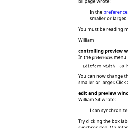
billpage wrote:
In the
preference
smaller or larger.
You must be reading my
William
controlling preview 
In the
menu lo
preferences
You can now change the
smaller or larger. Click
edit and preview win
William Sit wrote:
I can synchronize
Try clicking the box la
synchronized. On Intern