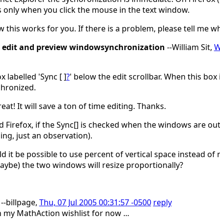
 only when you click the mouse in the text window.
 this works for you. If there is a problem, please tell me 
edit and preview windowsynchronization
--William Sit,
W
x labelled 'Sync [ ]
?
' below the edit scrollbar. When this box 
hronized.
at! It will save a ton of time editing. Thanks.
d Firefox, if the Sync[] is checked when the windows are out o
ing, just an observation).
d it be possible to use percent of vertical space instead of 
ybe) the two windows will resize proportionally?
--billpage,
Thu, 07 Jul 2005 00:31:57 -0500
reply
n my MathAction wishlist for now ...