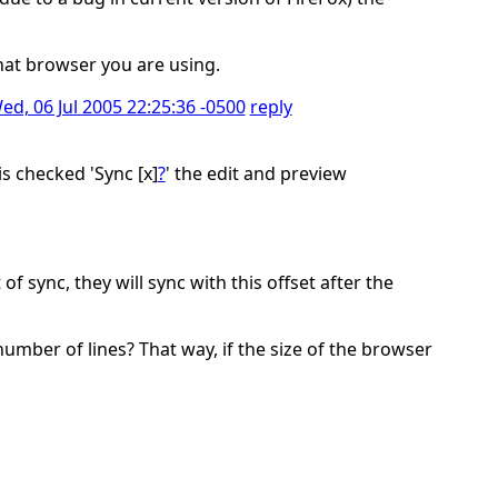
what browser you are using.
ed, 06 Jul 2005 22:25:36 -0500
reply
is checked 'Sync [x]
?
' the edit and preview
f sync, they will sync with this offset after the
number of lines? That way, if the size of the browser