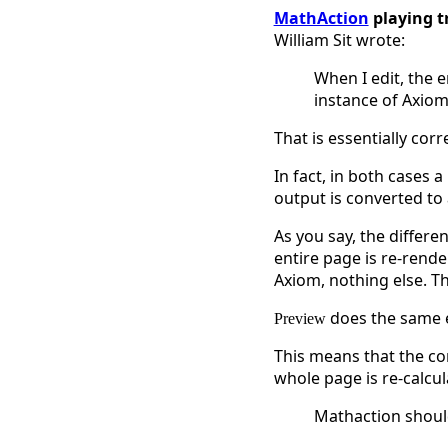
MathAction
playing t
William Sit wrote:
When I edit, the 
instance of Axiom 
That is essentially corre
In fact, in both cases 
output is converted to 
As you say, the differe
entire page is re-rend
Axiom, nothing else. T
does the same ex
Preview
This means that the co
whole page is re-calcu
Mathaction shoul