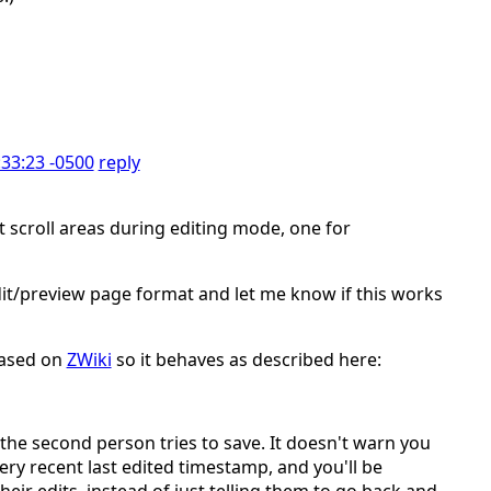
:33:23 -0500
reply
scroll areas during editing mode, one for
 edit/preview page format and let me know if this works
based on
ZWiki
so it behaves as described here:
the second person tries to save. It doesn't warn you
very recent last edited timestamp, and you'll be