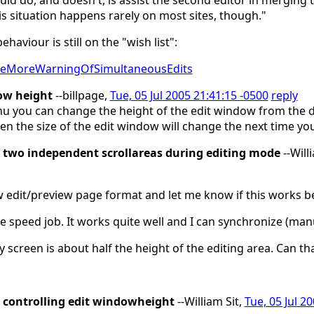
ld do, and doesn't, is assist the second editor in merging th
this situation happens rarely on most sites, though."
aviour is still on the "wish list":
GiveMoreWarningOfSimultaneousEdits
ow height
--billpage,
Tue, 05 Jul 2005 21:41:15 -0500
reply
 you can change the height of the edit window from the def
n the size of the edit window will change the next time you
two independent scrollareas during editing mode
--Will
w edit/preview page format and let me know if this works be
he speed job. It works quite well and I can synchronize (man
 screen is about half the height of the editing area. Can 
controlling edit windowheight
--William Sit,
Tue, 05 Jul 2