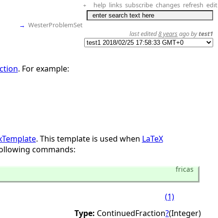
help
links
subscribe
changes
refresh
edit
+
→
WesterProblemSet
last edited
8 years
ago by
test1
ction
. For example:
xTemplate
. This template is used when
LaTeX
 following commands:
fricas
(1)
Type:
ContinuedFraction
?
(Integer)