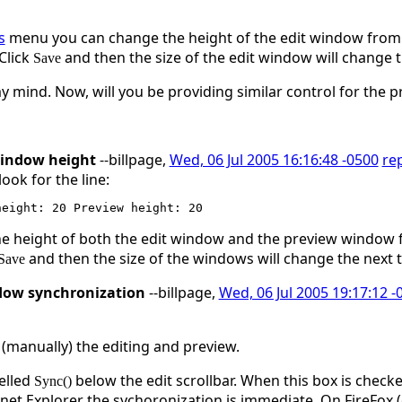
s
menu you can change the height of the edit window from th
 Click
and then the size of the edit window will change t
Save
 mind. Now, will you be providing similar control for the 
window height
--billpage,
Wed, 06 Jul 2005 16:16:48 -0500
re
ok for the line:
 height of both the edit window and the preview window fr
and then the size of the windows will change the next 
Save
dow synchronization
--billpage,
Wed, 06 Jul 2005 19:17:12 -
 (manually) the editing and preview.
belled
below the edit scrollbar. When this box is check
Sync()
et Explorer the sychoronization is immediate. On FireFox (d