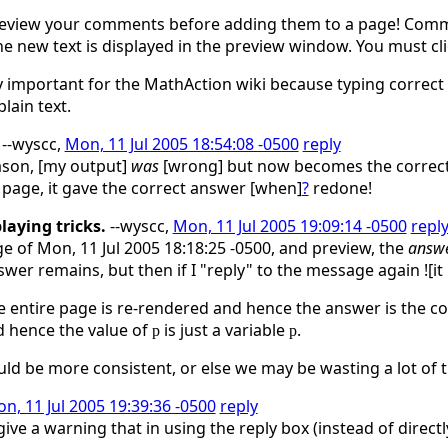
 preview your comments before adding them to a page! Com
he new text is displayed in the preview window. You must cl
ly important for the MathAction wiki because typing correct
lain text.
--wyscc,
Mon, 11 Jul 2005 18:54:08 -0500
reply
son, [my output]
was
[wrong] but now becomes the correct a
e page, it gave the correct answer [when]
?
redone!
laying tricks.
--wyscc,
Mon, 11 Jul 2005 19:09:14 -0500
repl
e of Mon, 11 Jul 2005 18:18:25 -0500, and preview, the
answ
swer remains, but then if I "reply" to the message again ![
he entire page is re-rendered and hence the answer is the c
d hence the value of
is just a variable
.
p
p
uld be more consistent, or else we may be wasting a lot of 
n, 11 Jul 2005 19:39:36 -0500
reply
ve a warning that in using the reply box (instead of directly