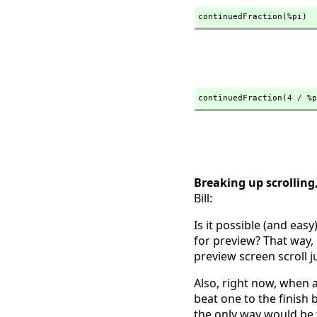
continuedFraction(%pi)
continuedFraction(4 / %p
Breaking up scrolling
Bill:
Is it possible (and easy
for preview? That way, 
preview screen scroll ju
Also, right now, when a
beat one to the finish 
the only way would be t