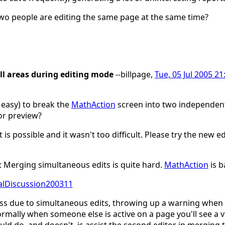
two people are editing the same page at the same time?
ll areas during editing mode
--billpage,
Tue, 05 Jul 2005 21
d easy) to break the
MathAction
screen into two independent 
or preview?
t is possible and it wasn't too difficult. Please try the new
 Merging simultaneous edits is quite hard.
MathAction
is 
ralDiscussion200311
oss due to simultaneous edits, throwing up a warning when 
. Normally when someone else is active on a page you'll see a 