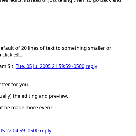
eir edits, instead of just telling them to go back and
ault of 20 lines of text to something smaller or
 click
.
edit
iam Sit,
Tue, 05 Jul 2005 21:59:59 -0500
reply
tter for you.
ually) the editing and preview.
that be made more even?
005 22:04:59 -0500
reply