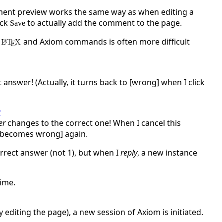
ment preview works the same way as when editing a
ick
to actually add the comment to the page.
Save
and Axiom commands is often more difficult
nswer! (Actually, it turns back to [wrong] when I click
y
er
changes to the correct one! When I cancel this
it becomes wrong] again.
orrect answer (not 1), but when I
reply
, a new instance
time.
 editing the page), a new session of Axiom is initiated.