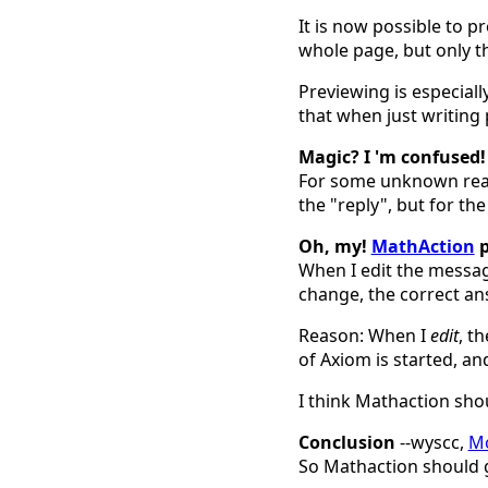
It is now possible to
whole page, but only t
Previewing is especial
that when just writing p
Magic? I 'm confused!
For some unknown rea
the "reply", but for th
Oh, my!
MathAction
p
When I edit the messag
change, the correct an
Reason: When I
edit
, t
of Axiom is started, an
I think Mathaction sho
Conclusion
--wyscc,
Mo
So Mathaction should gi