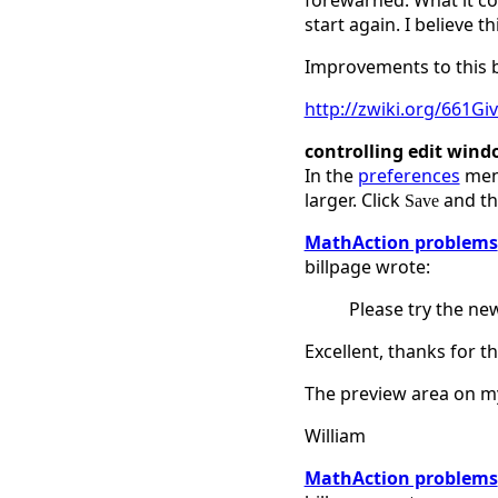
forewarned. What it cou
start again. I believe 
Improvements to this beh
http://zwiki.org/661
controlling edit wind
In the
preferences
menu
larger. Click
and the
Save
MathAction problems
billpage wrote:
Please try the ne
Excellent, thanks for t
The preview area on my
William
MathAction problems