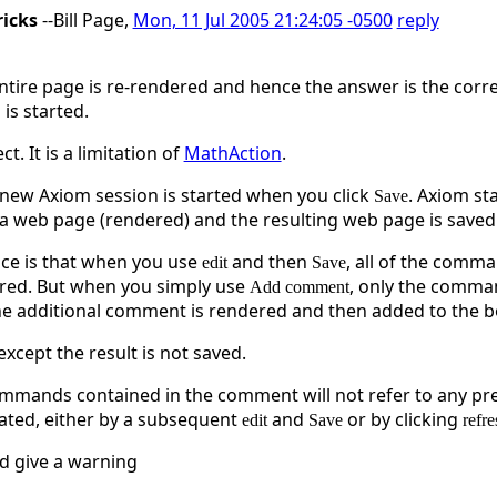
ricks
--Bill Page,
Mon, 11 Jul 2005 21:24:05 -0500
reply
entire page is re-rendered and hence the answer is the corre
is started.
ct. It is a limitation of
MathAction
.
a new Axiom session is started when you click
. Axiom st
Save
a web page (rendered) and the resulting web page is saved. 
nce is that when you use
and then
, all of the comm
edit
Save
ered. But when you simply use
, only the comma
Add comment
he additional comment is rendered and then added to the b
cept the result is not saved.
mmands contained in the comment will not refer to any pr
lated, either by a subsequent
and
or by clicking
edit
Save
refre
d give a warning