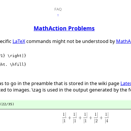
FAQ
↑
MathAction Problems
ecific
LaTeX
commands might not be understood by
MathA
as to go in the preamble that is stored in the wiki page
Late
d to images. \zag is used in the output generated by the
(22/35)