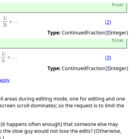
fricas
(2)
Type:
ContinuedFraction
?
(Integer)
fricas
(3)
Type:
ContinuedFraction
?
(Integer)
reply
l areas during editing mode, one for editing and one
screen scroll dominates; so the request is to limit the
nce (it happens often enough) that someone else may
so the slow guy would not lose the edits? (Otherwise,
.)