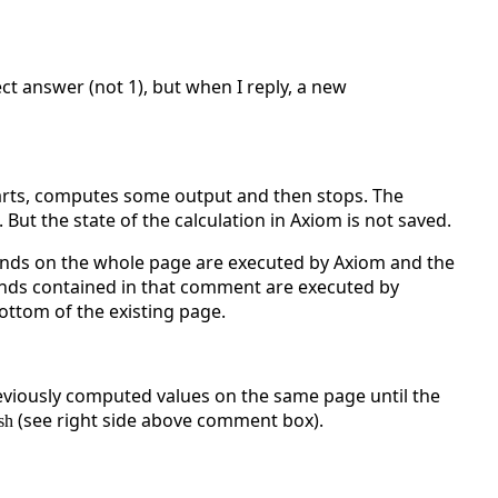
ct answer (not 1), but when I reply, a new
arts, computes some output and then stops. The
But the state of the calculation in Axiom is not saved.
ands on the whole page are executed by Axiom and the
nds contained in that comment are executed by
ottom of the existing page.
eviously computed values on the same page until the
(see right side above comment box).
sh