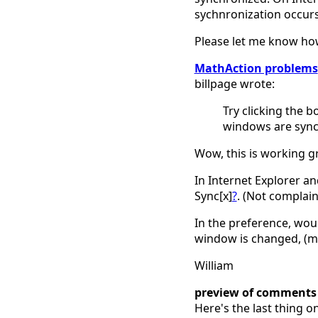
sychnronization occurs
Please let me know how
MathAction problems
billpage wrote:
Try clicking the bo
windows are sync
Wow, this is working gre
In Internet Explorer an
Sync[x]
?
. (Not complain
In the preference, woul
window is changed, (ma
William
preview of comments
Here's the last thing o