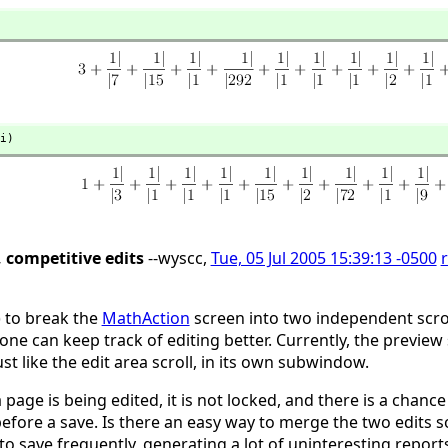
i)
, competitive edits
--wyscc,
Tue, 05 Jul 2005 15:39:13 -0500
) to break the
MathAction
screen into two independent scrol
one can keep track of editing better. Currently, the preview 
st like the edit area scroll, in its own subwindow.
 page is being edited, it is not locked, and there is a cha
before a save. Is there an easy way to merge the two edits 
o save frequently, generating a lot of uninteresting reports