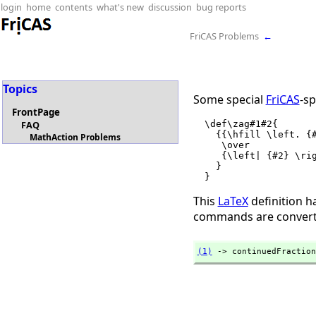
login
home
contents
what's new
discussion
bug reports
FriCAS Problems
←
Topics
Some special
FriCAS
-sp
FrontPage
  \def\zag#1#2{

FAQ
    {{\hfill \left. {#1} \right|}

MathAction Problems
     \over

     {\left| {#2} \right. \hfill}

    }

This
LaTeX
definition h
commands are converte
(1)
 -> continuedFraction