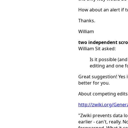
How about an alert if 
Thanks.
William
two independent scro
William Sit asked:
Is it possible (an
editing and one f
Great suggestion! Yes i
better for you.
About competing edits:
http://zwiki.org/Gene
"Zwiki prevents data l
earlier - can't, really