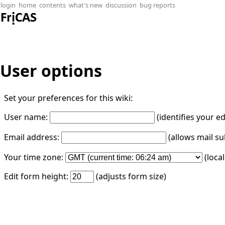
login
home
contents
what's new
discussion
bug reports
User options
Set your preferences for this wiki:
User name:
(identifies your e
Email address:
(allows mail su
Your time zone:
(loca
Edit form height:
(adjusts form size)