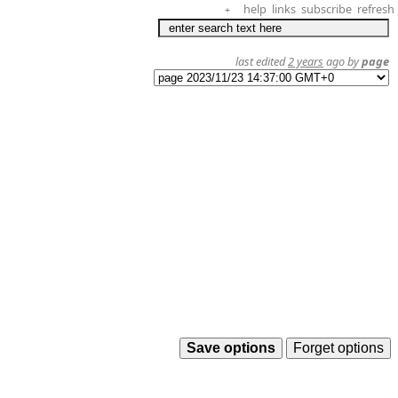
help
links
subscribe
refresh
+
last edited
2 years
ago by
page