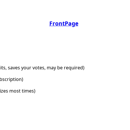
FrontPage
dits, saves your votes, may be required)
bscription)
lizes most times)