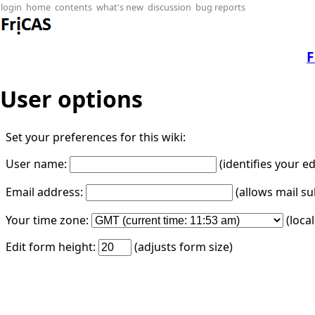
login
home
contents
what's new
discussion
bug reports
F
User options
Set your preferences for this wiki:
User name:
(identifies your e
Email address:
(allows mail su
Your time zone:
(loca
Edit form height:
(adjusts form size)