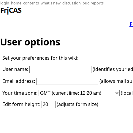
login
home
contents
what's new
discussion
bug reports
F
User options
Set your preferences for this wiki:
User name:
(identifies your e
Email address:
(allows mail su
Your time zone:
(loca
Edit form height:
(adjusts form size)