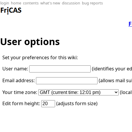
login
home
contents
what's new
discussion
bug reports
F
User options
Set your preferences for this wiki:
User name:
(identifies your e
Email address:
(allows mail su
Your time zone:
(loca
Edit form height:
(adjusts form size)