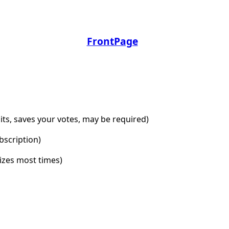
FrontPage
dits, saves your votes, may be required)
bscription)
lizes most times)