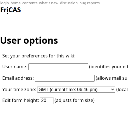
login
home
contents
what's new
discussion
bug reports
User options
Set your preferences for this wiki:
User name:
(identifies your e
Email address:
(allows mail su
Your time zone:
(loca
Edit form height:
(adjusts form size)