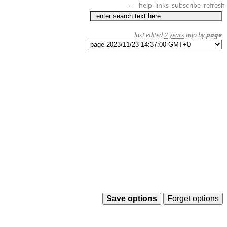
help
links
subscribe
refresh
+
last edited
2 years
ago by
page