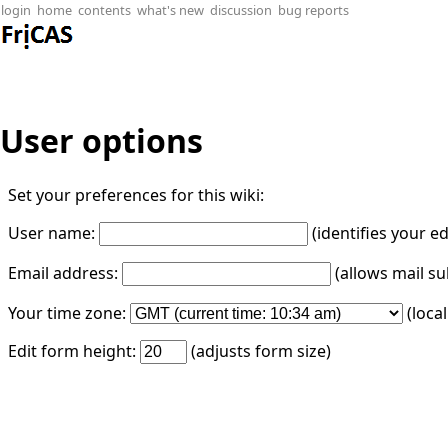
login
home
contents
what's new
discussion
bug reports
User options
Set your preferences for this wiki:
User name:
(identifies your e
Email address:
(allows mail su
Your time zone:
(loca
Edit form height:
(adjusts form size)