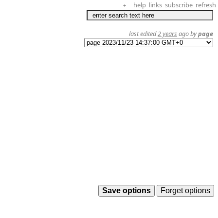
help
links
subscribe
refresh
+
last edited
2 years
ago by
page