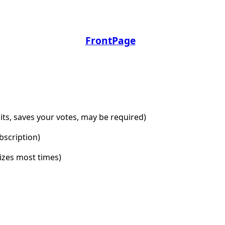
FrontPage
dits, saves your votes, may be required)
bscription)
lizes most times)