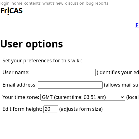
login
home
contents
what's new
discussion
bug reports
F
User options
Set your preferences for this wiki:
User name:
(identifies your e
Email address:
(allows mail su
Your time zone:
(loca
Edit form height:
(adjusts form size)