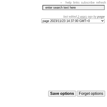
help
links
subscribe
refresh
+
last edited
2 years
ago by
page