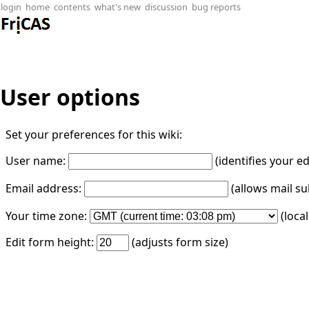
login
home
contents
what's new
discussion
bug reports
User options
Set your preferences for this wiki:
User name:
(identifies your e
Email address:
(allows mail su
Your time zone:
(loca
Edit form height:
(adjusts form size)