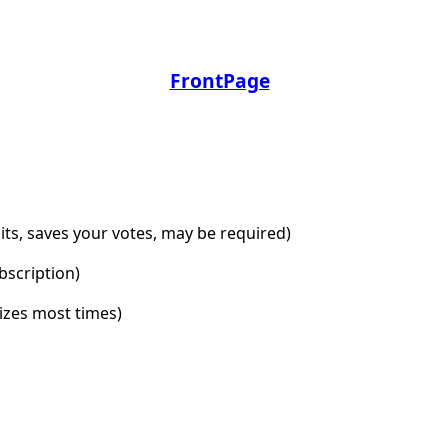
FrontPage
dits, saves your votes, may be required)
bscription)
lizes most times)